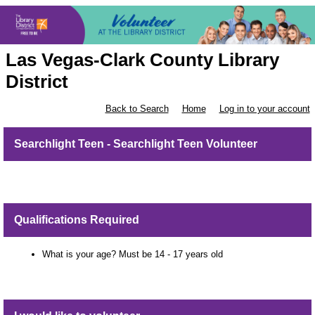
Las Vegas-Clark County Library
District
Back to Search
Home
Log in to your account
Searchlight Teen - Searchlight Teen Volunteer
Qualifications Required
What is your age? Must be 14 - 17 years old