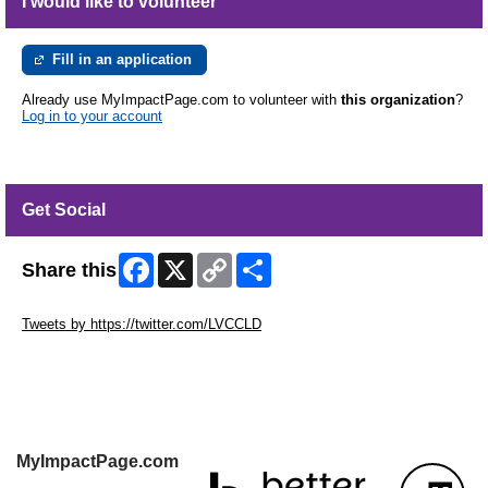
I would like to volunteer
Fill in an application
Already use MyImpactPage.com to volunteer with
this organization
?
Log in to your account
Get Social
Facebook
X
Copy
Share
Share this
Link
Skip Twitter Widget
Tweets by https://twitter.com/LVCCLD
Skip Facebook Widget
MyImpactPage.com