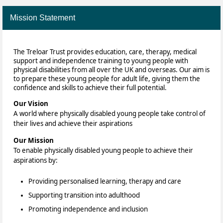
Mission Statement
The Treloar Trust provides education, care, therapy, medical
support and independence training to young people with
physical disabilities from all over the UK and overseas. Our aim is
to prepare these young people for adult life, giving them the
confidence and skills to achieve their full potential.
Our Vision
A world where physically disabled young people take control of
their lives and achieve their aspirations
Our Mission
To enable physically disabled young people to achieve their
aspirations by:
Providing personalised learning, therapy and care
Supporting transition into adulthood
Promoting independence and inclusion