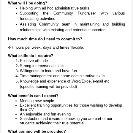
What will I be doing?
Helping with ad hoc administrative tasks
Supporting the Community Fundraiser with various
fundraising activities
Assisting Community team in maintaining and building
relationships with existing and potential supporters
How much time do I need to commit to?
4-7 hours per week, days and times flexible.
What skills do I require?
Positive attitude
Strong interpersonal skills
Willingness to learn and have fun
Time management and some administrative skills
Knowledge and experience
of Word/Excel/e-mail etc
(specific training will be provided)
What benefits can I expect?
Meeting new people
Excellent training opportunities for those wishing to develop
their CV
An enjoyable and fun evening
Satisfaction and reward in knowing you are part of our
students achieving their true potential
What training will be provided?