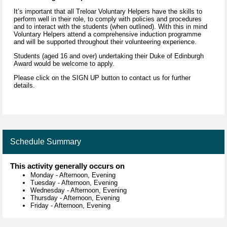
It’s important that all Treloar Voluntary Helpers have the skills to
perform well in their role, to comply with policies and procedures
and to interact with the students (when outlined). With this in mind
Voluntary Helpers attend a comprehensive induction programme
and will be supported throughout their volunteering experience.
Students (aged 16 and over) undertaking their Duke of Edinburgh
Award would be welcome to apply.
Please click on the SIGN UP button to contact us for further
details.
Schedule Summary
This activity generally occurs on
Monday
-
Afternoon, Evening
Tuesday
-
Afternoon, Evening
Wednesday
-
Afternoon, Evening
Thursday
-
Afternoon, Evening
Friday
-
Afternoon, Evening