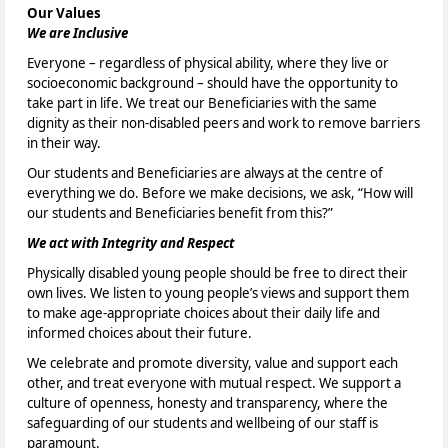
Our Values
We are Inclusive
Everyone – regardless of physical ability, where they live or
socioeconomic background – should have the opportunity to
take part in life. We treat our Beneficiaries with the same
dignity as their non-disabled peers and work to remove barriers
in their way.
Our students and Beneficiaries are always at the centre of
everything we do. Before we make decisions, we ask, “How will
our students and Beneficiaries benefit from this?”
We act with Integrity and Respect
Physically disabled young people should be free to direct their
own lives. We listen to young people’s views and support them
to make age-appropriate choices about their daily life and
informed choices about their future.
We celebrate and promote diversity, value and support each
other, and treat everyone with mutual respect. We support a
culture of openness, honesty and transparency, where the
safeguarding of our students and wellbeing of our staff is
paramount.