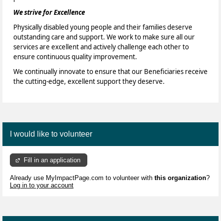
We strive for Excellence
Physically disabled young people and their families deserve
outstanding care and support. We work to make sure all our
services are excellent and actively challenge each other to
ensure continuous quality improvement.
We continually innovate to ensure that our Beneficiaries receive
the cutting-edge, excellent support they deserve.
I would like to volunteer
Fill in an application
Already use MyImpactPage.com to volunteer with
this organization
?
Log in to your account