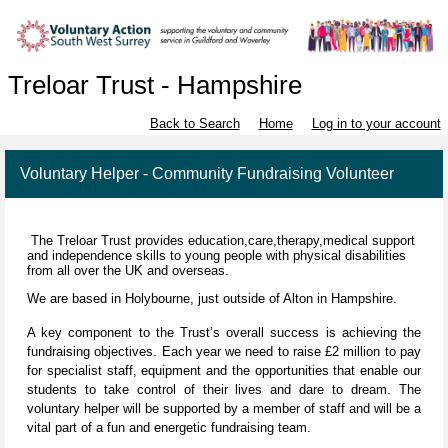
Treloar Trust - Hampshire
Back to Search
Home
Log in to your account
Voluntary Helper - Community Fundraising Volunteer
The Treloar Trust provides education,care,therapy,medical support
and independence skills to young people with physical disabilities
from all over the UK and overseas.
We are based in Holybourne, just outside of Alton in Hampshire.
A key component to the Trust’s overall success is achieving the
fundraising objectives. Each year we need to raise £2 million to pay
for specialist staff, equipment and the opportunities that enable our
students to take control of their lives and dare to dream. The
voluntary helper will be supported by a member of staff and will be a
vital part of a fun and energetic fundraising team.