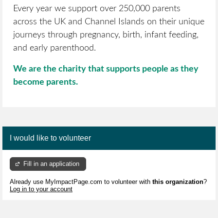
Every year we support over 250,000 parents
across the UK and Channel Islands on their unique
journeys through pregnancy, birth, infant feeding,
and early parenthood.
We are the charity that supports people as they
become parents.
I would like to volunteer
Fill in an application
Already use MyImpactPage.com to volunteer with
this organization
?
Log in to your account