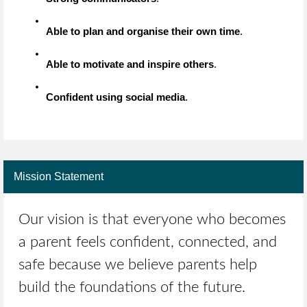
Able to plan and organise their own time
.
Able to motivate and inspire others
.
Confident using social media
.
Mission Statement
Our vision is that everyone who becomes
a parent feels confident, connected, and
safe because we believe parents help
build the foundations of the future.