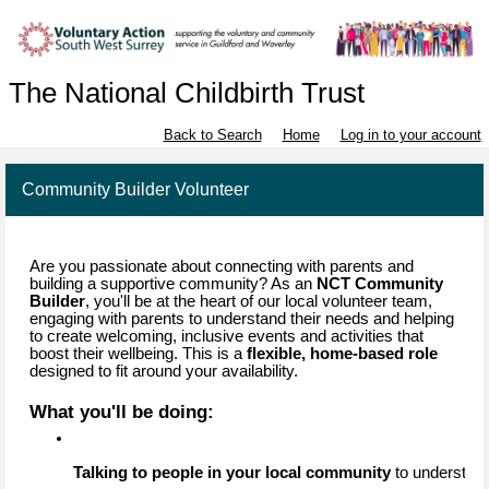
The National Childbirth Trust
Back to Search
Home
Log in to your account
Community Builder Volunteer
Are you passionate about connecting with parents and
building a supportive community? As an
NCT Community
Builder
, you'll be at the heart of our local volunteer team,
engaging with parents to understand their needs and helping
to create welcoming, inclusive events and activities that
boost their wellbeing. This is a
flexible, home-based role
designed to fit around your availability.
What you'll be doing:
Talking to people in your local community
 to understan