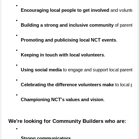
Encouraging local people to get involved
 and volunteer
Building a strong and inclusive community
 of parents,
Promoting and publicising local NCT events
.
Keeping in touch with local volunteers
.
Using social media
 to engage and support local parents.
Celebrating the difference volunteers make
 to local par
Championing NCT's values and vision
.
We're looking for Community Builders who are:
Strong communicators
.