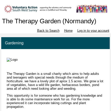
The Therapy Garden (Normandy)
Back to Search
Home
Log in to your account
Gardening
The Therapy Garden is a small charity which aims to help adults
and teenagers with special needs through the medium of
horticulture. we have a lovely plot of aprox 1.5 acres. We grow a lot
of vegetables, have a wild life garden, herbaceous borders, pond
area all of which need looking after and weeding.
This opportunity is for someone who has gardening knowledge and
is able to do some maintenance work for us. For the more
experienced it can incorporate taking cuttings and plant
propagation.