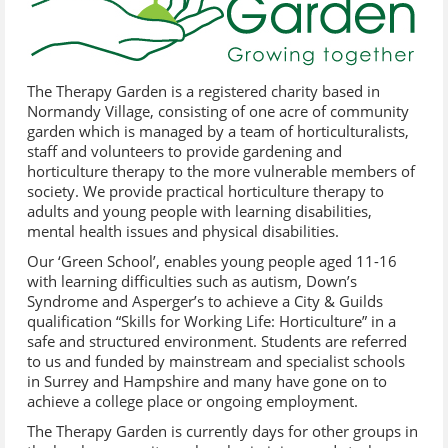
The Therapy Garden is a registered charity based in
Normandy Village, consisting of one acre of community
garden which is managed by a team of horticulturalists,
staff and volunteers to provide gardening and
horticulture therapy to the more vulnerable members of
society. We provide practical horticulture therapy to
adults and young people with learning disabilities,
mental health issues and physical disabilities.
Our ‘Green School’, enables young people aged 11-16
with learning difficulties such as autism, Down’s
Syndrome and Asperger’s to achieve a City & Guilds
qualification “Skills for Working Life: Horticulture” in a
safe and structured environment. Students are referred
to us and funded by mainstream and specialist schools
in Surrey and Hampshire and many have gone on to
achieve a college place or ongoing employment.
The Therapy Garden is currently days for other groups in