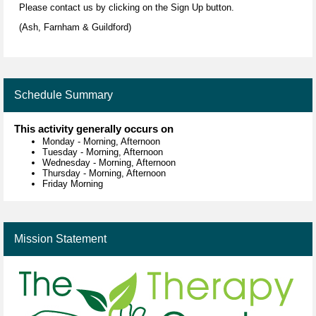
Please contact us by clicking on the Sign Up button.
(Ash, Farnham & Guildford)
Schedule Summary
This activity generally occurs on
Monday
-
Morning, Afternoon
Tuesday
-
Morning, Afternoon
Wednesday
-
Morning, Afternoon
Thursday
-
Morning, Afternoon
Friday Morning
Mission Statement