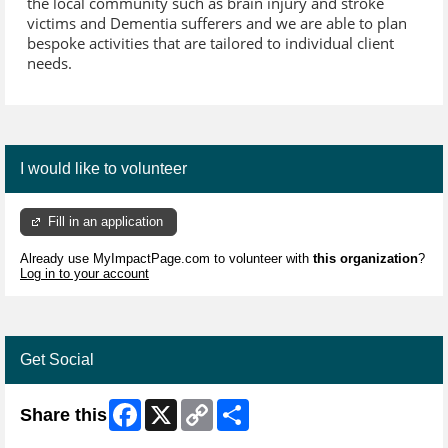
the local community such as brain injury and stroke
victims and Dementia sufferers and we are able to plan
bespoke activities that are tailored to individual client
needs.
I would like to volunteer
Fill in an application
Already use MyImpactPage.com to volunteer with
this organization
?
Log in to your account
Get Social
Facebook
X
Copy
Share
Share this
Link