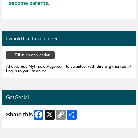
become parents.
I would like to volunteer
Fill in an application
Already use MyImpactPage.com to volunteer with
this organization
?
Log in to your account
Get Social
Facebook
X
Copy
Share
Share this
Link