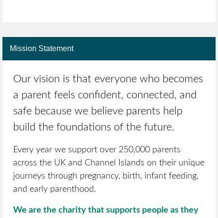
Mission Statement
Our vision is that everyone who becomes
a parent feels confident, connected, and
safe because we believe parents help
build the foundations of the future.
Every year we support over 250,000 parents
across the UK and Channel Islands on their unique
journeys through pregnancy, birth, infant feeding,
and early parenthood.
We are the charity that supports people as they