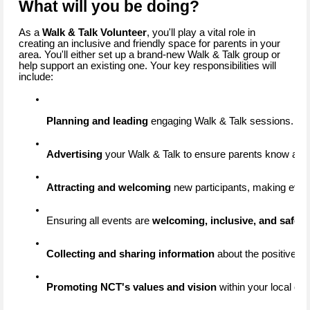
What will you be doing?
As a
Walk & Talk Volunteer
, you'll play a vital role in
creating an inclusive and friendly space for parents in your
area. You'll either set up a brand-new Walk & Talk group or
help support an existing one. Your key responsibilities will
include:
Planning and leading
 engaging Walk & Talk sessions.
Advertising
 your Walk & Talk to ensure parents know about
Attracting and welcoming
 new participants, making ever
Ensuring all events are 
welcoming, inclusive, and safe
 b
Collecting and sharing information
 about the positive i
Promoting NCT's values and vision
 within your local c