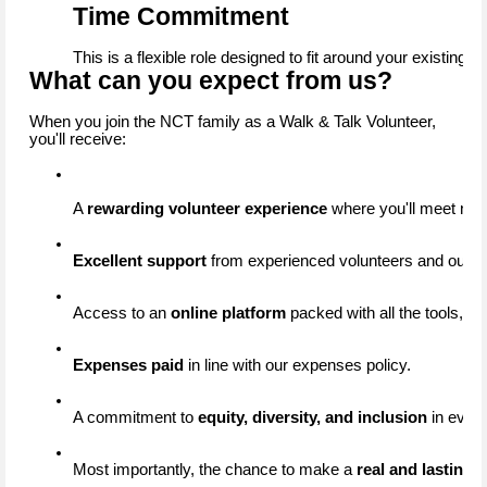
Time Commitment
This is a flexible role designed to fit around your existing 
What can you expect from us?
When you join the NCT family as a Walk & Talk Volunteer,
you'll receive:
A 
rewarding volunteer experience
 where you'll meet new
Excellent support
 from experienced volunteers and our d
Access to an 
online platform
 packed with all the tools, re
Expenses paid
 in line with our expenses policy.
A commitment to 
equity, diversity, and inclusion
 in ever
Most importantly, the chance to make a 
real and lasting 