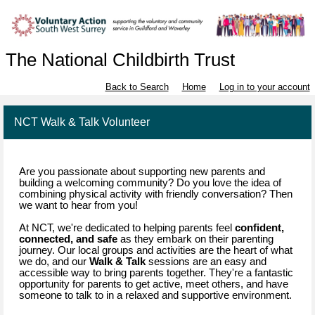
The National Childbirth Trust
Back to Search
Home
Log in to your account
NCT Walk & Talk Volunteer
Are you passionate about supporting new parents and
building a welcoming community? Do you love the idea of
combining physical activity with friendly conversation? Then
we want to hear from you!
At NCT, we're dedicated to helping parents feel
confident,
connected, and safe
as they embark on their parenting
journey. Our local groups and activities are the heart of what
we do, and our
Walk & Talk
sessions are an easy and
accessible way to bring parents together. They're a fantastic
opportunity for parents to get active, meet others, and have
someone to talk to in a relaxed and supportive environment.