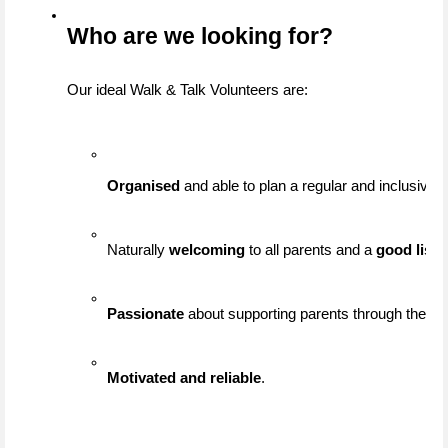
Who are we looking for?
Our ideal Walk & Talk Volunteers are:
Organised
 and able to plan a regular and inclusive 
Naturally 
welcoming
 to all parents and a 
good liste
Passionate
 about supporting parents through their j
Motivated and reliable
.