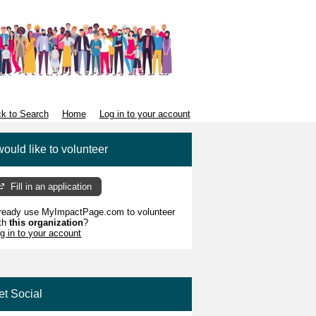
k to Search
Home
Log in to your account
would like to volunteer
Fill in an application
ready use MyImpactPage.com to volunteer
th
this organization
?
g in to your account
et Social