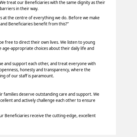
 We treat our Beneficiaries with the same dignity as their
arriers in their way.
ys at the centre of everything we do. Before we make
 and Beneficiaries benefit from this?”
e free to direct their own lives. We listen to young
age-appropriate choices about their daily life and
ue and support each other, and treat everyone with
f openness, honesty and transparency, where the
ng of our staff is paramount.
ir families deserve outstanding care and support. We
xcellent and actively challenge each other to ensure
ur Beneficiaries receive the cutting-edge, excellent