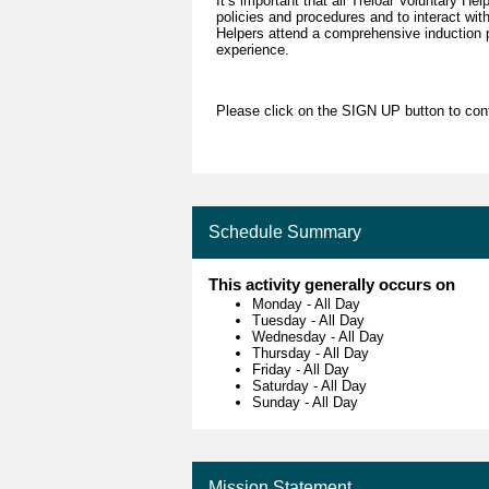
It’s important that all Treloar Voluntary Hel
policies and procedures and to interact wit
Helpers attend a comprehensive induction p
experience.
Please click on the SIGN UP button to conta
Schedule Summary
This activity generally occurs on
Monday
-
All Day
Tuesday
-
All Day
Wednesday
-
All Day
Thursday
-
All Day
Friday
-
All Day
Saturday
-
All Day
Sunday
-
All Day
Mission Statement