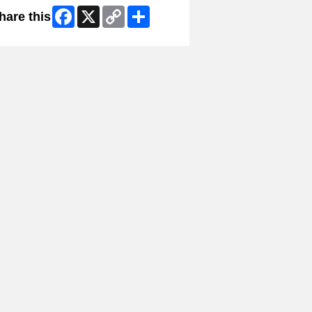
Facebook
X
Copy
Share
hare this
Link