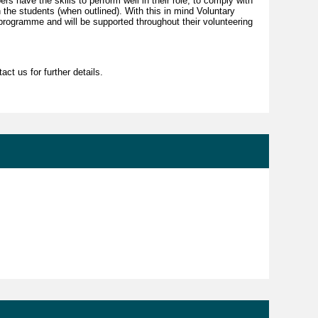
pers have the skills to perform well in their role, to comply with
h the students (when outlined). With this in mind Voluntary
rogramme and will be supported throughout their volunteering
ct us for further details.