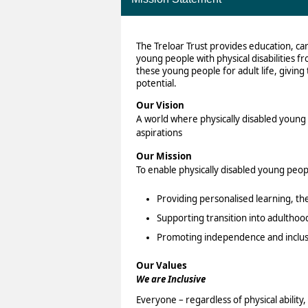
The Treloar Trust provides education, ca
young people with physical disabilities f
these young people for adult life, giving 
potential.
Our Vision
A world where physically disabled young p
aspirations
Our Mission
To enable physically disabled young peopl
Providing personalised learning, th
Supporting transition into adulthoo
Promoting independence and inclus
Our Values
We are Inclusive
Everyone – regardless of physical abilit