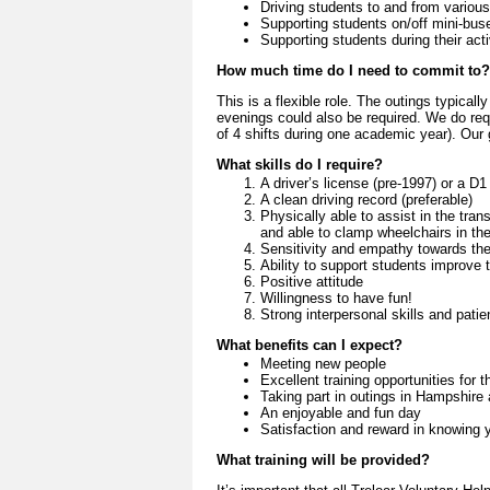
Driving students to and from various
Supporting students on/off mini-bus
Supporting students during their acti
How much time do I need to commit to?
This is a flexible role. The outings typica
evenings could also be required. We do re
of 4 shifts during one academic year). Our g
What skills do I require?
A driver’s license (pre-1997) or a D1 
A clean driving record (preferable)
Physically able to assist in the trans
and able to clamp wheelchairs in the
Sensitivity and empathy towards the
Ability to support students improve 
Positive attitude
Willingness to have fun!
Strong interpersonal skills and pati
What benefits can I expect?
Meeting new people
Excellent training opportunities for 
Taking part in outings in Hampshire
An enjoyable and fun day
Satisfaction and reward in knowing yo
What training will be provided?