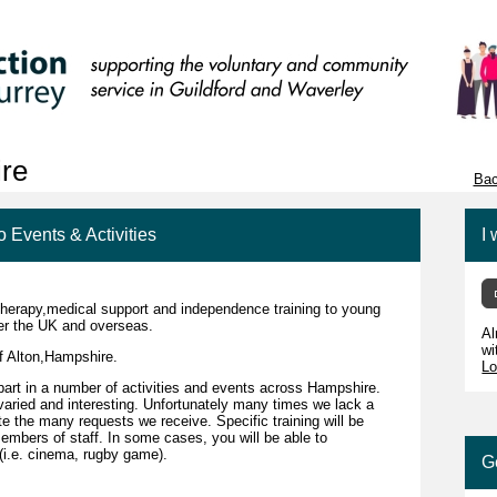
ire
Bac
o Events & Activities
I 
therapy,medical support and independence training to young
over the UK and overseas.
Al
wi
f Alton,Hampshire.
Lo
part in a number of activities and events across Hampshire.
varied and interesting. Unfortunately many times we lack a
e the many requests we receive. Specific training will be
embers of staff. In some cases, you will be able to
s (i.e. cinema, rugby game).
G