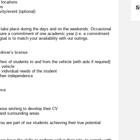
 locations
es
S
vity/event (optional)
lly take place during the days and on the weekends. Occasional
quire a commitment of one academic year (i.e. a commitment
oal is to match your availability with our outings.
driver’s license
fers of students to and from the vehicle (with aids if required)
 vehicle
 individual needs of the student
their independence
ence
those wishing to develop their CV
 and surrounding areas
u are part of our students achieving their true potential