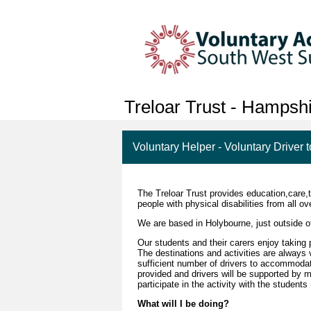
Treloar Trust - Hampsh
Voluntary Helper - Voluntary Driver t
The Treloar Trust provides education,care,
people with physical disabilities from all 
We are based in Holybourne, just outside o
Our students and their carers enjoy taking 
The destinations and activities are always 
sufficient number of drivers to accommodat
provided and drivers will be supported by m
participate in the activity with the student
What will I be doing?