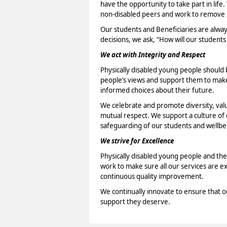
have the opportunity to take part in life.
non-disabled peers and work to remove b
Our students and Beneficiaries are alwa
decisions, we ask, “How will our students
We act with Integrity and Respect
Physically disabled young people should b
people’s views and support them to make 
informed choices about their future.
We celebrate and promote diversity, val
mutual respect. We support a culture o
safeguarding of our students and wellbei
We strive for Excellence
Physically disabled young people and the
work to make sure all our services are e
continuous quality improvement.
We continually innovate to ensure that o
support they deserve.