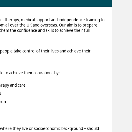
re, therapy, medical support and independence training to
rom all over the UK and overseas. Our aim is to prepare
them the confidence and skills to achieve their full
eople take control of their lives and achieve their
e to achieve their aspirations by:
erapy and care
d
ion
y, where they live or socioeconomic background – should