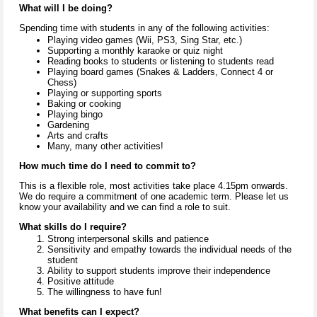
What will I be doing?
Spending time with students in any of the following activities:
Playing video games (Wii, PS3, Sing Star, etc.)
Supporting a monthly karaoke or quiz night
Reading books to students or listening to students read
Playing board games (Snakes & Ladders, Connect 4 or
Chess)
Playing or supporting sports
Baking or cooking
Playing bingo
Gardening
Arts and crafts
Many, many other activities!
How much time do I need to commit to?
This is a flexible role, most activities take place 4.15pm onwards.
We do require a commitment of one academic term. Please let us
know your availability and we can find a role to suit.
What skills do I require?
Strong interpersonal skills and patience
Sensitivity and empathy towards the individual needs of the
student
Ability to support students improve their independence
Positive attitude
The
willingness to have fun!
What benefits can I expect?