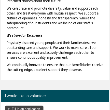
informed choices about their future.
We celebrate and promote diversity, value and support each
other, and treat everyone with mutual respect. We support a
culture of openness, honesty and transparency, where the
safeguarding of our students and wellbeing of our staff is
paramount.
We strive for Excellence
Physically disabled young people and their families deserve
outstanding care and support. We work to make sure all our
services are excellent and actively challenge each other to
ensure continuous quality improvement.
We continually innovate to ensure that our Beneficiaries receive
the cutting-edge, excellent support they deserve.
I would like to volunteer
Fill in an application