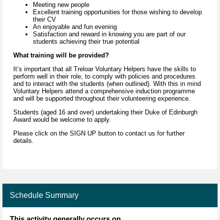
Meeting new people
Excellent training opportunities for those wishing to develop
their CV
An enjoyable and fun evening
Satisfaction and reward in knowing you are part of our
students achieving their true potential
What training will be provided?
It’s important that all Treloar Voluntary Helpers have the skills to
perform well in their role, to comply with policies and procedures
and to interact with the students (when outlined). With this in mind
Voluntary Helpers attend a comprehensive induction programme
and will be supported throughout their volunteering experience.
Students (aged 16 and over) undertaking their Duke of Edinburgh
Award would be welcome to apply.
Please click on the SIGN UP button to contact us for further
details.
Schedule Summary
This activity generally occurs on