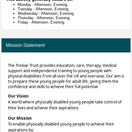
Monday
-
Afternoon, Evening
Tuesday
-
Afternoon, Evening
Wednesday
-
Afternoon, Evening
Thursday
-
Afternoon, Evening
Friday
-
Afternoon, Evening
Mission Statement
The Treloar Trust provides education, care, therapy, medical
support and independence training to young people with
physical disabilities from all over the UK and overseas. Our aim is
to prepare these young people for adult life, giving them the
confidence and skills to achieve their full potential.
Our Vision
A world where physically disabled young people take control of
their lives and achieve their aspirations
Our Mission
To enable physically disabled young people to achieve their
aspirations by: