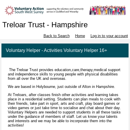
Treloar Trust - Hampshire
Back to Search
Home
Log in to your account
Voluntary Helper - Activities Voluntary Helper 16+
The Treloar Trust provides education,care,therapy,medical support
and independence skills to young people with physical disabilities
from all over the UK and overseas.
We are based in Holybourne, just outside of Alton in Hampshire.
At Treloars, after classes finish other activities and learning takes
place in a residential setting. Students can plan meals to cook with
their friends, take part in sport, arts and craft, play board games or
video games or just take time to socialise and chat about their day.
Voluntary Helpers are needed to support students in all these tasks
under the guidance of members of staff. Let us know your talents
and interests and we may be able to incorporate them into the
activities!