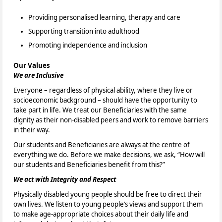
Providing personalised learning, therapy and care
Supporting transition into adulthood
Promoting independence and inclusion
Our Values
We are Inclusive
Everyone – regardless of physical ability, where they live or
socioeconomic background – should have the opportunity to
take part in life. We treat our Beneficiaries with the same
dignity as their non-disabled peers and work to remove barriers
in their way.
Our students and Beneficiaries are always at the centre of
everything we do. Before we make decisions, we ask, “How will
our students and Beneficiaries benefit from this?”
We act with Integrity and Respect
Physically disabled young people should be free to direct their
own lives. We listen to young people’s views and support them
to make age-appropriate choices about their daily life and