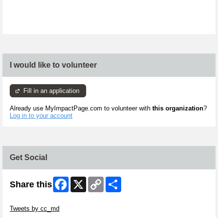
I would like to volunteer
Fill in an application
Already use MyImpactPage.com to volunteer with
this organization
?
Log in to your account
Get Social
Facebook
X
Copy
Share
Share this
Link
Skip Twitter Widget
Tweets by cc_md
Skip Facebook Widget