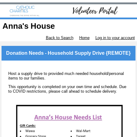
Anna's House
Back to Search
Home
Log in to your account
Donation Needs - Household Supply Drive {REMOTE}
Host a supply drive to provided much needed household/personal
items to our families.
This opportunity is completed on your own time and schedule. Due
to COVID restrictions, please call ahead to schedule delivery.