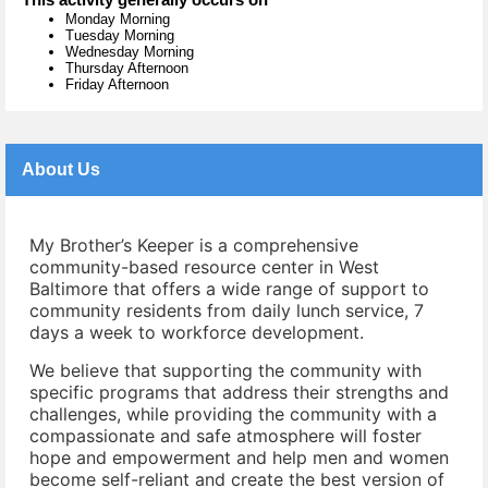
Monday Morning
Tuesday Morning
Wednesday Morning
Thursday Afternoon
Friday Afternoon
About Us
My Brother’s Keeper is a comprehensive
community-based resource center in West
Baltimore that offers a wide range of support to
community residents from daily lunch service, 7
days a week to workforce development.
We believe that supporting the community with
specific programs that address their strengths and
challenges, while providing the community with a
compassionate and safe atmosphere will foster
hope and empowerment and help men and women
become self-reliant and create the best version of