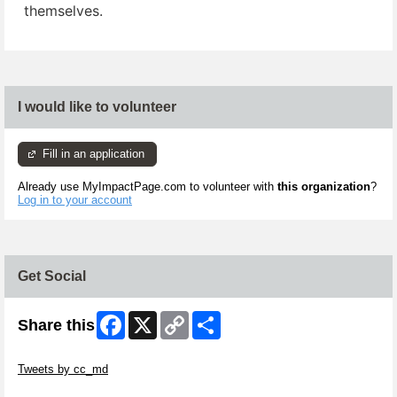
themselves.
I would like to volunteer
Fill in an application
Already use MyImpactPage.com to volunteer with
this organization
?
Log in to your account
Get Social
Facebook
X
Copy
Share
Share this
Link
Skip Twitter Widget
Tweets by cc_md
Skip Facebook Widget