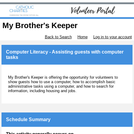
My Brother's Keeper
Back to Search
Home
Log in to your account
Computer Literacy - Assisting guests with computer
tasks
My Brother's Keeper is offering the opportunity for volunteers to
show guests how to use a computer, how to accomplish basic
administrative tasks using a computer, and how to search for
information, including housing and jobs.
Schedule Summary
This activity generally occurs on