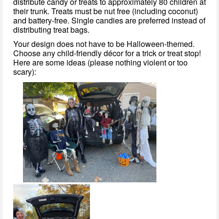
distribute candy or treats to approximately 80 children at
their trunk. Treats must be nut free (including coconut)
and battery-free. Single candies are preferred instead of
distributing treat bags.
Your design does not have to be Halloween-themed.
Choose any child-friendly décor for a trick or treat stop!
Here are some ideas (please nothing violent or too
scary):