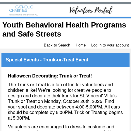
Youth Behavioral Health Programs
and Safe Streets
Back to Search
Home
Log in to your account
Special Events - Trunk-or-Treat Event
Halloween Decorating: Trunk or Treat!
The Trunk or Treat is a ton of fun for volunteers and
children alike! We’re looking for creative people to
design and decorate their trunk for St. Vincent' Villa's
Trunk or Treat on Monday, October 20th, 2025. Find
your spot and decorate between 4:00-5:00PM. All cars
should be complete by 5:00PM. Trick or Treating begins
at 5:30PM.
Volunteers are encouraged to dress in costume and