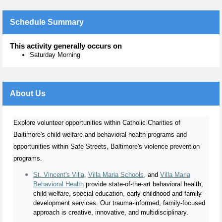
Schedule Summary
This activity generally occurs on
Saturday Morning
About Us
Explore volunteer opportunities within Catholic Charities of
Baltimore's child welfare and behavioral health programs and
opportunities within Safe Streets, Baltimore's violence prevention
programs.
St. Vincent's Villa
,
Villa Maria Schools
,
and
Villa Maria
Behavioral Health
provide state-of-the-art behavioral health,
child welfare, special education, early childhood and family-
development services. Our trauma-informed, family-focused
approach is creative, innovative, and multidisciplinary.