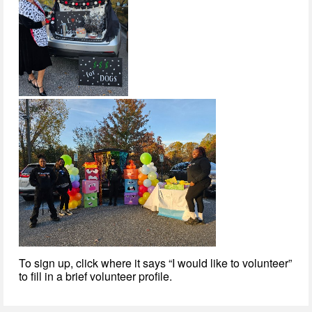
To sign up, click where it says “I would like to volunteer”
to fill in a brief volunteer profile.