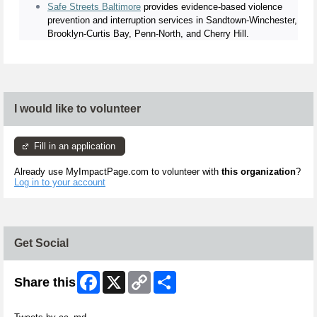
Safe Streets Baltimore
provides evidence-based violence
prevention and interruption services in Sandtown-Winchester,
Brooklyn-Curtis Bay, Penn-North, and Cherry Hill.
I would like to volunteer
Fill in an application
Already use MyImpactPage.com to volunteer with
this organization
?
Log in to your account
Get Social
Facebook
X
Copy
Share
Share this
Link
Skip Twitter Widget