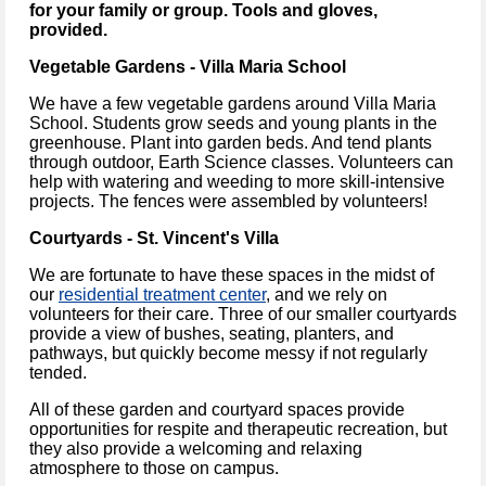
for your family or group. Tools and gloves,
provided.
Vegetable Gardens - Villa Maria School
We have a few vegetable gardens around Villa Maria
School. Students grow seeds and young plants in the
greenhouse. Plant into garden beds. And tend plants
through outdoor, Earth Science classes. Volunteers can
help with watering and weeding to more skill-intensive
projects. The fences were assembled by volunteers!
Courtyards - St. Vincent's Villa
We are fortunate to have these spaces in the midst of
our
residential treatment center
, and we rely on
volunteers for their care. Three of our smaller courtyards
provide a view of bushes, seating, planters, and
pathways, but quickly become messy if not regularly
tended.
All of these garden and courtyard spaces provide
opportunities for respite and therapeutic recreation, but
they also provide a welcoming and relaxing
atmosphere to those on campus.