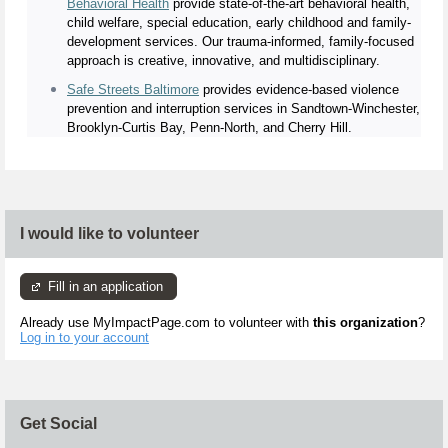
Behavioral Health
provide state-of-the-art behavioral health,
child welfare, special education, early childhood and family-
development services. Our trauma-informed, family-focused
approach is creative, innovative, and multidisciplinary.
Safe Streets Baltimore
provides evidence-based violence
prevention and interruption services in Sandtown-Winchester,
Brooklyn-Curtis Bay, Penn-North, and Cherry Hill.
I would like to volunteer
Fill in an application
Already use MyImpactPage.com to volunteer with
this organization
?
Log in to your account
Get Social