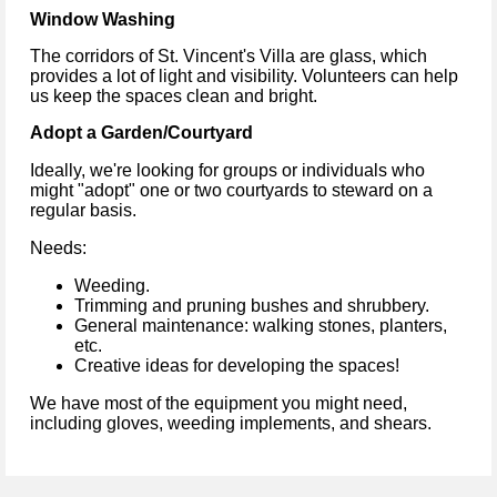
Window Washing
The corridors of St. Vincent's Villa are glass, which
provides a lot of light and visibility. Volunteers can help
us keep the spaces clean and bright.
Adopt a Garden/Courtyard
Ideally, we're looking for groups or individuals who
might "adopt" one or two courtyards to steward on a
regular basis.
Needs:
Weeding.
Trimming and pruning bushes and shrubbery.
General maintenance: walking stones, planters,
etc.
Creative ideas for developing the spaces!
We have most of the equipment you might need,
including gloves, weeding implements, and shears.