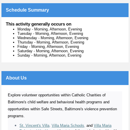
Schedule Summary
This activity generally occurs on
Monday
-
Morning, Afternoon, Evening
Tuesday
-
Morning, Afternoon, Evening
Wednesday
-
Morning, Afternoon, Evening
Thursday
-
Morning, Afternoon, Evening
Friday
-
Morning, Afternoon, Evening
Saturday
-
Morning, Afternoon, Evening
Sunday
-
Morning, Afternoon, Evening
About Us
Explore volunteer opportunities within Catholic Charities of
Baltimore's child welfare and behavioral health programs and
opportunities within Safe Streets, Baltimore's violence prevention
programs.
St. Vincent's Villa
,
Villa Maria Schools
,
and
Villa Maria