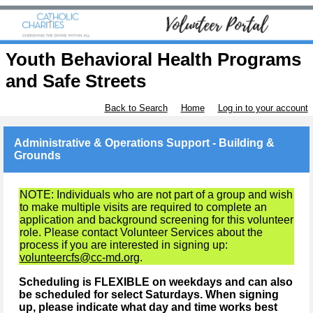
Youth Behavioral Health Programs
and Safe Streets
Back to Search
Home
Log in to your account
Administrative & Operations Support - Building &
Grounds
NOTE: Individuals who are not part of a group and wish
to make multiple visits are required to complete an
application and background screening for this volunteer
role. Please contact Volunteer Services about the
process if you are interested in signing up:
volunteercfs@cc-md.org
.
Scheduling is FLEXIBLE on weekdays and can also
be scheduled for select Saturdays. When signing
up, please indicate what day and time works best