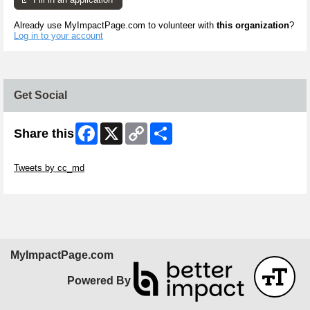
Already use MyImpactPage.com to volunteer with
this organization
?
Log in to your account
Get Social
Facebook
X
Copy
Share
Share this
Link
Skip Twitter Widget
Tweets by cc_md
Skip Facebook Widget
MyImpactPage.com
Powered By