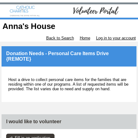
Anna's House
Back to Search
Home
Log in to your account
Donation Needs - Personal Care Items Drive
{REMOTE}
Host a drive to collect personal care items for the families that are
residing within one of our programs. A list of requested items will be
provided. The list varies due to need and supply on hand.
I would like to volunteer
Fill in an application