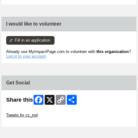
I would like to volunteer
Fill in an application
Already use MyImpactPage.com to volunteer with
this organization
?
Log in to your account
Get Social
Facebook
X
Copy
Share
Share this
Link
Skip Twitter Widget
Tweets by cc_md
Skip Facebook Widget