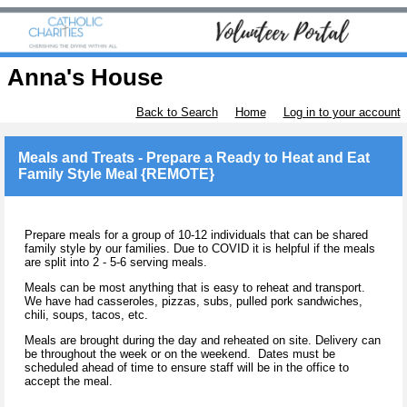
Anna's House
Back to Search
Home
Log in to your account
Meals and Treats - Prepare a Ready to Heat and Eat
Family Style Meal {REMOTE}
Prepare meals for a group of 10-12 individuals that can be shared
family style by our families. Due to COVID it is helpful if the meals
are split into 2 - 5-6 serving meals.
Meals can be most anything that is easy to reheat and transport.
We have had casseroles, pizzas, subs, pulled pork sandwiches,
chili, soups, tacos, etc.
Meals are brought during the day and reheated on site. Delivery can
be throughout the week or on the weekend. Dates must be
scheduled ahead of time to ensure staff will be in the office to
accept the meal.