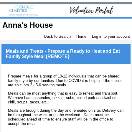
Anna's House
Back to Search
Home
Log in to your account
Meals and Treats - Prepare a Ready to Heat and Eat
Family Style Meal {REMOTE}
Prepare meals for a group of 10-12 individuals that can be shared
family style by our families. Due to COVID it is helpful if the meals
are split into 2 - 5-6 serving meals.
Meals can be most anything that is easy to reheat and transport.
We have had casseroles, pizzas, subs, pulled pork sandwiches,
chili, soups, tacos, etc.
Meals are brought during the day and reheated on site. Delivery can
be throughout the week or on the weekend. Dates must be
scheduled ahead of time to ensure staff will be in the office to
accept the meal.