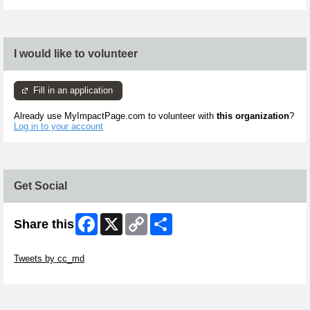
I would like to volunteer
Fill in an application
Already use MyImpactPage.com to volunteer with
this organization
?
Log in to your account
Get Social
Facebook
X
Copy
Share
Share this
Link
Skip Twitter Widget
Tweets by cc_md
Skip Facebook Widget