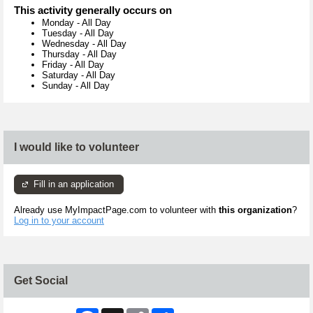
This activity generally occurs on
Monday
-
All Day
Tuesday
-
All Day
Wednesday
-
All Day
Thursday
-
All Day
Friday
-
All Day
Saturday
-
All Day
Sunday
-
All Day
I would like to volunteer
Fill in an application
Already use MyImpactPage.com to volunteer with
this organization
?
Log in to your account
Get Social