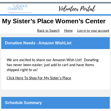
My Sister’s Place Women’s Center
Back to Search
Home
Log in to your account
Donation Needs - Amazon WishList
We are excited to share our Amazon Wish List! Donating
has never been easier; just add to cart and have items
shipped right to us!
Click Here To Shop For My Sister's Place
Schedule Summary