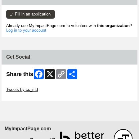
Fill in an application
Already use MyImpactPage.com to volunteer with
this organization
?
Log in to your account
Get Social
Facebook
X
Copy
Share
Share this
Link
Skip Twitter Widget
Tweets by cc_md
Skip Facebook Widget
MyImpactPage.com