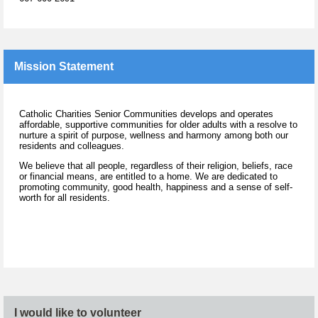
Mission Statement
Catholic Charities Senior Communities develops and operates
affordable, supportive communities for older adults with a resolve to
nurture a spirit of purpose, wellness and harmony among both our
residents and colleagues.
We believe that all people, regardless of their religion, beliefs, race
or financial means, are entitled to a home. We are dedicated to
promoting community, good health, happiness and a sense of self-
worth for all residents.
I would like to volunteer