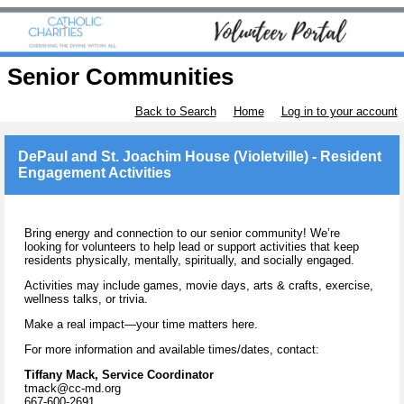
Senior Communities
Back to Search
Home
Log in to your account
DePaul and St. Joachim House (Violetville) - Resident
Engagement Activities
Bring energy and connection to our senior community! We’re
looking for volunteers to help lead or support activities that keep
residents physically, mentally, spiritually, and socially engaged.
Activities may include games, movie days, arts & crafts, exercise,
wellness talks, or trivia.
Make a real impact—your time matters here.
For more information and available times/dates, contact:
Tiffany Mack, Service Coordinator
tmack@cc-md.org
667-600-2691