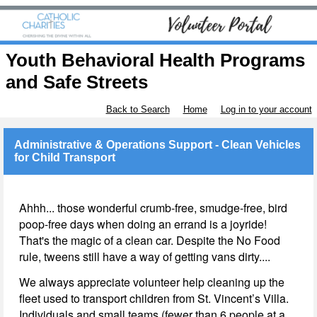
Youth Behavioral Health Programs
and Safe Streets
Back to Search
Home
Log in to your account
Administrative & Operations Support - Clean Vehicles
for Child Transport
Ahhh... those wonderful crumb-free, smudge-free, bird
poop-free days when doing an errand is a joyride!
That's the magic of a clean car. Despite the No Food
rule, tweens still have a way of getting vans dirty....
We always appreciate volunteer help cleaning up the
fleet used to transport children from St. Vincent’s Villa.
Individuals and small teams (fewer than 6 people at a