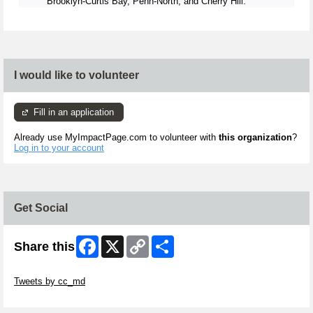
Brooklyn-Curtis Bay, Penn-North, and Cherry Hill.
I would like to volunteer
Fill in an application
Already use MyImpactPage.com to volunteer with
this organization
?
Log in to your account
Get Social
Facebook
X
Copy
Share
Share this
Link
Skip Twitter Widget
Tweets by cc_md
Skip Facebook Widget