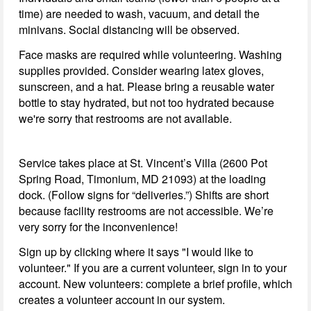
time) are needed to wash, vacuum, and detail the
minivans. Social distancing will be observed.
Face masks are required while volunteering. Washing
supplies provided. Consider wearing latex gloves,
sunscreen, and a hat. Please bring a reusable water
bottle to stay hydrated, but not too hydrated because
we're sorry that restrooms are not available.
Service takes place at St. Vincent’s Villa (2600 Pot
Spring Road, Timonium, MD 21093) at the loading
dock. (Follow signs for “deliveries.”) Shifts are short
because facility restrooms are not accessible. We’re
very sorry for the inconvenience!
Sign up by clicking where it says "I would like to
volunteer." If you are a current volunteer, sign in to your
account. New volunteers: complete a brief profile, which
creates a volunteer account in our system.