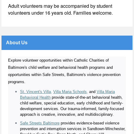
Adult volunteers may be accompanied by student
volunteers under 16 years old. Families welcome.
About Us
Explore volunteer opportunities within Catholic Charities of
Baltimore's child welfare and behavioral health programs and
opportunities within Safe Streets, Baltimore's violence prevention
programs.
St. Vincent's Villa
,
Villa Maria Schools
,
and
Villa Maria
Behavioral Health
provide state-of-the-art behavioral health,
child welfare, special education, early childhood and family-
development services. Our trauma-informed, family-focused
approach is creative, innovative, and multidisciplinary.
Safe Streets Baltimore
provides evidence-based violence
prevention and interruption services in Sandtown-Winchester,