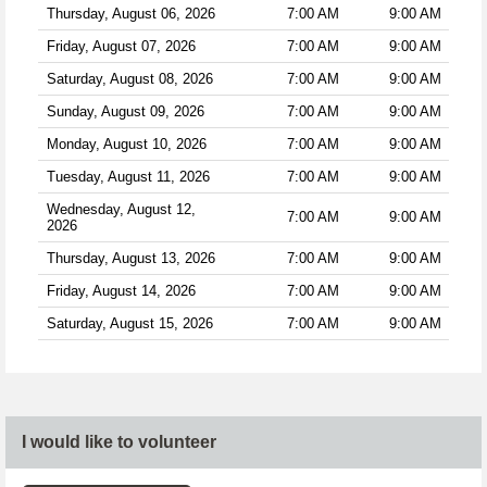
Thursday, August 06, 2026
7:00 AM
9:00 AM
Friday, August 07, 2026
7:00 AM
9:00 AM
Saturday, August 08, 2026
7:00 AM
9:00 AM
Sunday, August 09, 2026
7:00 AM
9:00 AM
Monday, August 10, 2026
7:00 AM
9:00 AM
Tuesday, August 11, 2026
7:00 AM
9:00 AM
Wednesday, August 12,
7:00 AM
9:00 AM
2026
Thursday, August 13, 2026
7:00 AM
9:00 AM
Friday, August 14, 2026
7:00 AM
9:00 AM
Saturday, August 15, 2026
7:00 AM
9:00 AM
I would like to volunteer