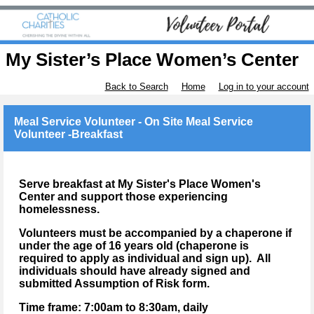
My Sister’s Place Women’s Center
Back to Search
Home
Log in to your account
Meal Service Volunteer - On Site Meal Service
Volunteer -Breakfast
Serve breakfast at My Sister's Place Women's
Center and support those experiencing
homelessness.
Volunteers must be accompanied by a chaperone if
under the age of 16 years old (chaperone is
required to apply as individual and sign up). All
individuals should have already signed and
submitted Assumption of Risk form.
Time frame: 7:00am to 8:30am
, daily