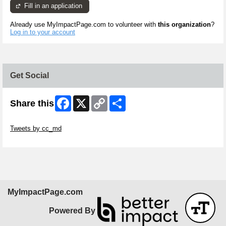
Fill in an application
Already use MyImpactPage.com to volunteer with
this organization
?
Log in to your account
Get Social
Facebook
X
Copy
Share
Share this
Link
Skip Twitter Widget
Tweets by cc_md
Skip Facebook Widget
MyImpactPage.com
Powered By