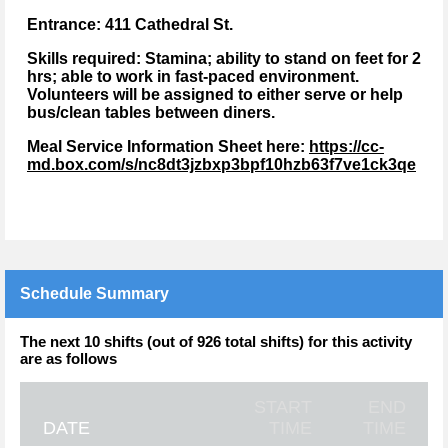
Entrance: 411 Cathedral St.
Skills required:
Stamina; ability to stand on feet for 2
hrs; able to work in fast-paced environment.
Volunteers will be assigned to either serve or help
bus/clean tables between diners.
Meal Service Information Sheet here:
https://cc-
md.box.com/s/nc8dt3jzbxp3bpf10hzb63f7ve1ck3qe
Schedule Summary
The next 10 shifts (out of 926 total shifts) for this activity
are as follows
START
END
DATE
TIME
TIME