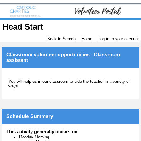
Head Start
Back to Search
Home
Log in to your account
Classroom volunteer opportunities - Classroom
assistant
You will help us in our classroom to aide the teacher in a variety of
ways.
Schedule Summary
This activity generally occurs on
Monday Morning