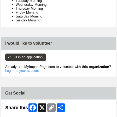
Tuesday Morning
Wednesday Morning
Thursday Morning
Friday Morning
Saturday Morning
Sunday Morning
I would like to volunteer
Fill in an application
Already use MyImpactPage.com to volunteer with
this organization
?
Log in to your account
Get Social
Facebook
X
Copy
Share
Share this
Link
Skip Twitter Widget