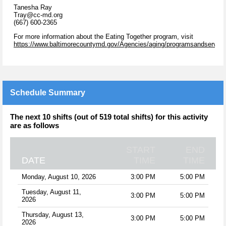
Tanesha Ray
Tray@cc-md.org
(667) 600-2365
For more information about the Eating Together program, visit
https://www.baltimorecountymd.gov/Agencies/aging/programsandservices
Schedule Summary
The next 10 shifts (out of 519 total shifts) for this activity
are as follows
START
END
DATE
TIME
TIME
Monday, August 10, 2026
3:00 PM
5:00 PM
Tuesday, August 11,
3:00 PM
5:00 PM
2026
Thursday, August 13,
3:00 PM
5:00 PM
2026