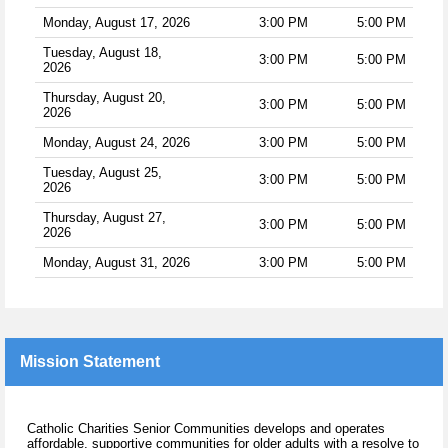
Monday, August 17, 2026
3:00 PM
5:00 PM
Tuesday, August 18,
3:00 PM
5:00 PM
2026
Thursday, August 20,
3:00 PM
5:00 PM
2026
Monday, August 24, 2026
3:00 PM
5:00 PM
Tuesday, August 25,
3:00 PM
5:00 PM
2026
Thursday, August 27,
3:00 PM
5:00 PM
2026
Monday, August 31, 2026
3:00 PM
5:00 PM
Mission Statement
Catholic Charities Senior Communities develops and operates
affordable, supportive communities for older adults with a resolve to