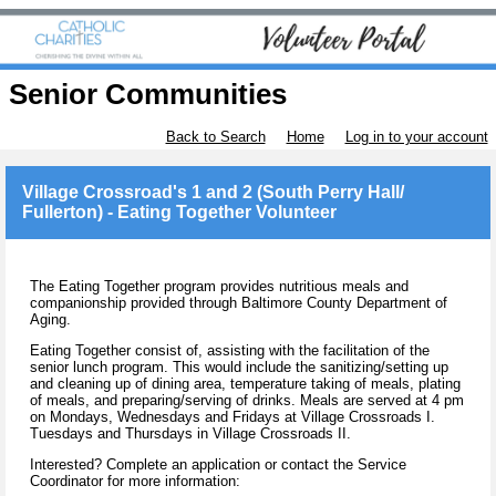
Senior Communities
Back to Search
Home
Log in to your account
Village Crossroad's 1 and 2 (South Perry Hall/
Fullerton) - Eating Together Volunteer
The Eating Together program provides nutritious meals and
companionship provided through Baltimore County Department of
Aging.
Eating Together consist of, assisting with the facilitation of the
senior lunch program. This would include the sanitizing/setting up
and cleaning up of dining area, temperature taking of meals, plating
of meals, and preparing/serving of drinks. Meals are served at 4 pm
on Mondays, Wednesdays and Fridays at Village Crossroads I.
Tuesdays and Thursdays in Village Crossroads II.
Interested? Complete an application or contact the Service
Coordinator for more information: