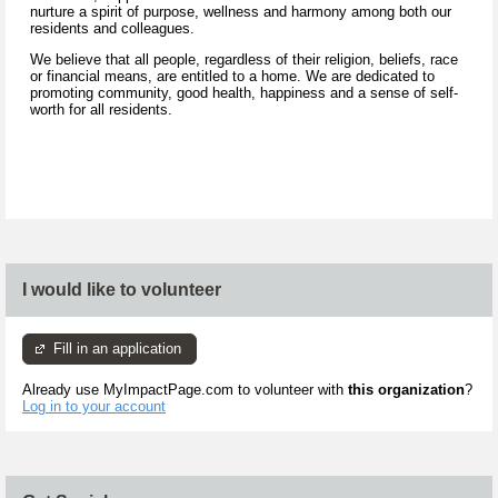
nurture a spirit of purpose, wellness and harmony among both our
residents and colleagues.
We believe that all people, regardless of their religion, beliefs, race
or financial means, are entitled to a home. We are dedicated to
promoting community, good health, happiness and a sense of self-
worth for all residents.
I would like to volunteer
Fill in an application
Already use MyImpactPage.com to volunteer with
this organization
?
Log in to your account