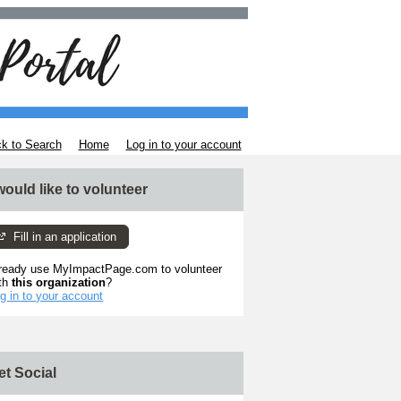
k to Search
Home
Log in to your account
 would like to volunteer
Fill in an application
ready use MyImpactPage.com to volunteer
th
this organization
?
g in to your account
et Social