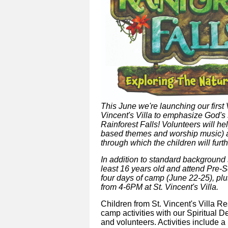
This June we're launching our firs
Vincent's Villa to emphasize God's 
Rainforest Falls! Volunteers will hel
based themes and worship music) an
through which the children will furt
In addition to standard background
least 16 years old and attend Pre-S
four days of camp (June 22-25), pl
from 4-6PM at St. Vincent's Villa
.
Children from St. Vincent's Villa R
camp activities with our Spiritual 
and volunteers. Activities include a