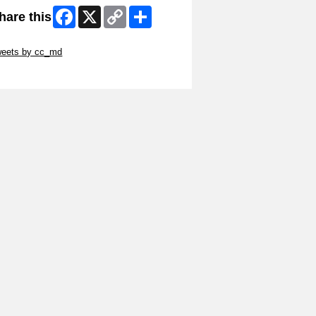
Facebook
X
Copy
Share
hare this
Link
ip Twitter Widget
weets by cc_md
ip Facebook Widget