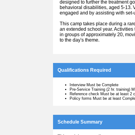
designed to further the treatment g
behavioral disabilities, aged 5-13.
engaged and by assisting with set
This camp takes place during a rare
an extended school year. Activities 
in groups of approximately 20, movi
to the day's theme.
Qualifications Required
Interview Must be Complete
Pre-Service Training (2 hr. training) M
Reference check Must be at least 2 c
Policy forms Must be at least Compl
Schedule Summary