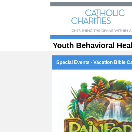
Youth Behavioral Hea
Special Events - Vacation Bible Ca