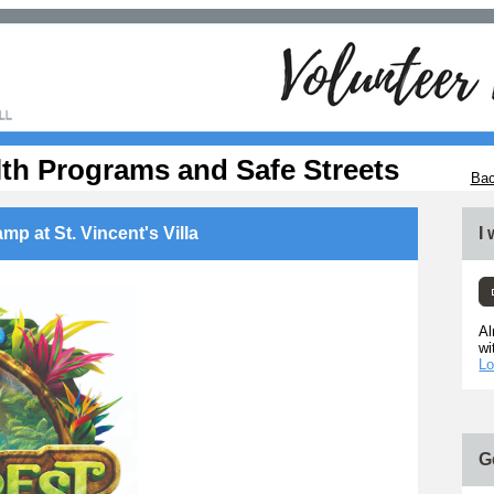
lth Programs and Safe Streets
Bac
mp at St. Vincent's Villa
I
Al
wi
Lo
G