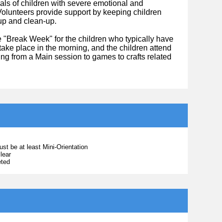
oals of children with severe emotional and
 Volunteers provide support by keeping children
-up and clean-up.
 "Break Week" for the children who typically have
take place in the morning, and the children attend
ng from a Main session to games to crafts related
ust be at least Mini-Orientation
lear
eted