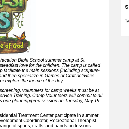
S
Sk
T
Sk
t Vacation Bible School summer camp at St.
steadfast love for the children. The camp is called
p facilitate the main sessions (including scripture-
d then specialize in Games or Craft activities
her explore the theme of the day.
 screening, volunteers for camp weeks must be at
ervice Training. Camp Volunteers will commit to all
us one planning/prep session
on Tuesday, May 19
esidential Treatment Center participate in summer
Development Coordinator, Recreational Therapist
 range of sports, crafts, and hands-on lessons