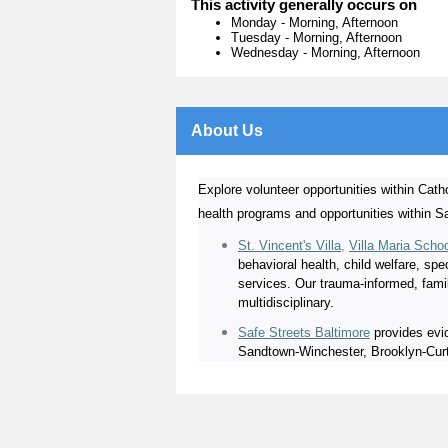
This activity generally occurs on
Monday
-
Morning, Afternoon
Tuesday
-
Morning, Afternoon
Wednesday
-
Morning, Afternoon
About Us
Explore volunteer opportunities within Catho
health programs and opportunities within S
St. Vincent's Villa
,
Villa Maria Scho
behavioral health, child welfare, sp
services. Our trauma-informed, fami
multidisciplinary.
Safe Streets Baltimore
provides evid
Sandtown-Winchester, Brooklyn-Curti