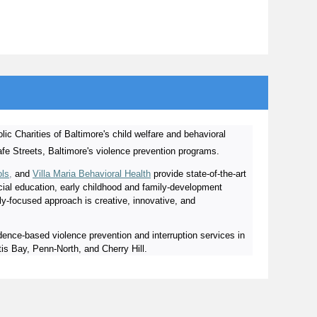
lic Charities of Baltimore's child welfare and behavioral
afe Streets, Baltimore's violence prevention programs.
ols
,
and
Villa Maria Behavioral Health
provide state-of-the-art
ecial education, early childhood and family-development
ly-focused approach is creative, innovative, and
ence-based violence prevention and interruption services in
s Bay, Penn-North, and Cherry Hill.