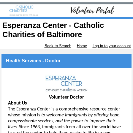
Esperanza Center - Catholic
Charities of Baltimore
Back to Search
Home
Log in to your account
Health Services - Doctor
Volunteer Doctor
About Us
The Esperanza Center is a comprehensive resource center 
whose mission is 
to welcome immigrants by offering hope, 
compassionate services, and the power to improve their 
lives
.
Since 1963, immigrants from all over the world have 