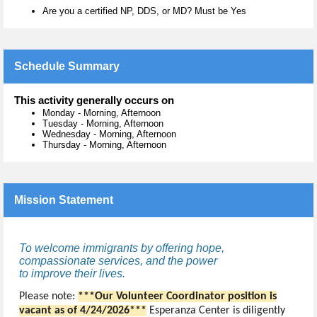
Are you a certified NP, DDS, or MD? Must be Yes
Schedule Summary
This activity generally occurs on
Monday
-
Morning, Afternoon
Tuesday
-
Morning, Afternoon
Wednesday
-
Morning, Afternoon
Thursday
-
Morning, Afternoon
Mission Statement
To welcome immigrants by offering hope,
compassionate services, and the power
to improve their lives.
Please note:
***Our
Volunteer Coordinator position is
vacant as of 4/24/2026***
Esperanza Center is diligently