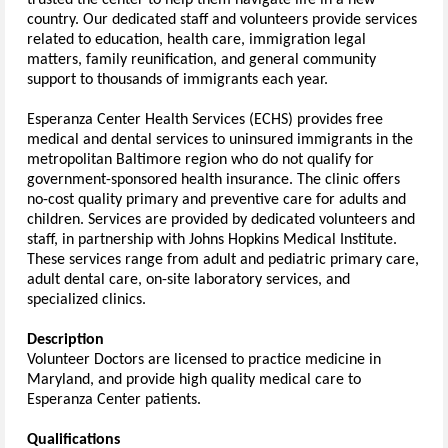
trusted the center to help them navigate life in a new 
country. Our dedicated staff and volunteers provide services 
related to education, health care, immigration legal 
matters, family reunification, and general community 
support to thousands of immigrants each year.
Esperanza Center Health Services (ECHS) provides free 
medical and dental services to uninsured immigrants in the 
metropolitan Baltimore region who do not qualify for 
government-sponsored health insurance. The clinic offers 
no-cost quality primary and preventive care for adults and 
children. Services are provided by dedicated volunteers and 
staff, in partnership with Johns Hopkins Medical Institute. 
These services range from adult and pediatric primary care, 
adult dental care, on-site laboratory services, and 
specialized clinics
.  
Description
Volunteer Doctors are licensed to practice medicine in 
Maryland, and provide high quality medical care to 
Esperanza Center patients.
Qualifications