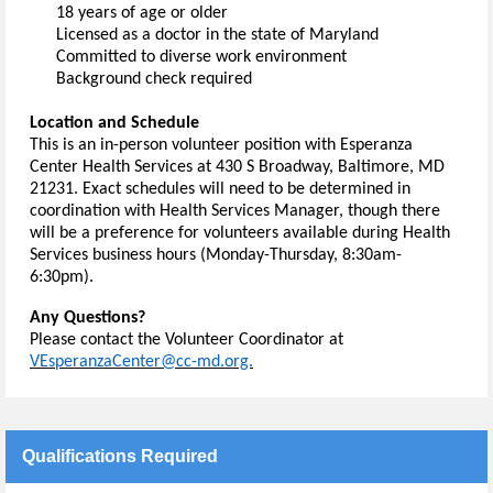
18 years of age or older
Licensed as a doctor in the state of Maryland
Committed to diverse work environment
Background check 
required
Location and Schedule
This is an in-person volunteer position with Esperanza 
Center Health Services at 430 S Broadway, Baltimore, MD 
21231.
 Exact schedules will need to be 
determined
 in 
coordination with Health Services Manager, though there 
will be a preference for volunteers available during Health 
Services business hours (Monday-Thursday, 8:30am-
6:30pm).
Any Questions?
Please contact the Volunteer Coordinator at 
VEsperanzaCenter@cc-md.org.
Qualifications Required