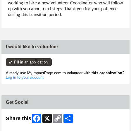
working to hire a new Volunteer Coordinator who will follow
up with you about next steps. Thank you for your patience
during this transition period.
I would like to volunteer
Fill in an application
Already use MyImpactPage.com to volunteer with
this organization
?
Log in to your account
Get Social
Facebook
X
Copy
Share
Share this
Link
Skip Twitter Widget