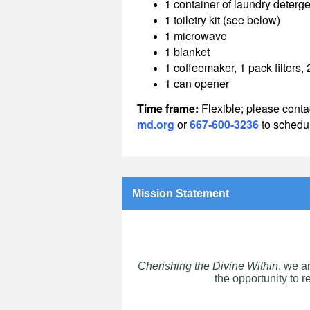
1 container of laundry deterge
1 toiletry kit (see below)
1 microwave
1 blanket
1 coffeemaker, 1 pack filters,
1 can opener
Time frame:
Flexible; p
lease conta
md.org
or
667-600-3236
to schedul
Mission Statement
Cherishing the Divine Within
, we a
the opportunity to r