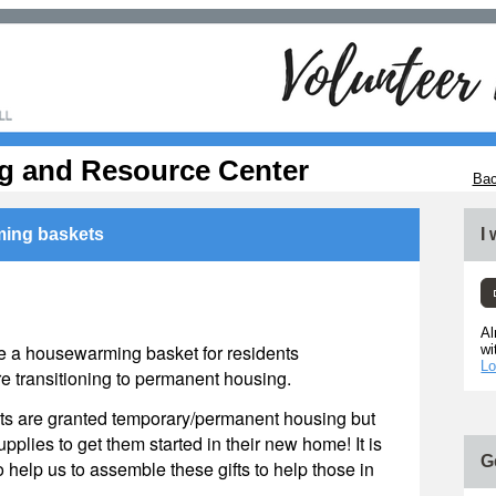
g and Resource Center
Bac
ing baskets
I
Al
 a housewarming basket for residents
wi
Lo
 transitioning to permanent housing.
nts are granted temporary/permanent housing but
upplies to get them started in their new home! It is
G
o help us to assemble these gifts to help those in