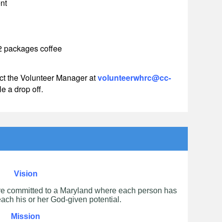
nt
 2 packages coffee
ct the Volunteer Manager
at
volunteerwhrc@cc-
e a drop off.
Vision
re committed to a Maryland where each person has
each his or her God-given potential.
Mission