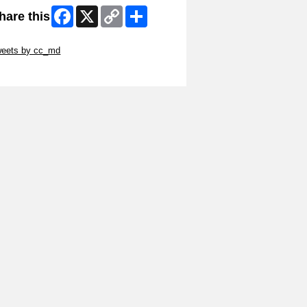
Facebook
X
Copy
Share
hare this
Link
ip Twitter Widget
weets by cc_md
ip Facebook Widget