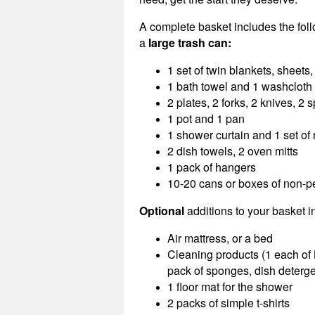
A complete basket includes the fol
a
large trash can:
1 set of twin blankets, sheets
1 bath towel and 1 washcloth
2 plates, 2 forks, 2 knives, 2
1 pot and 1 pan
1 shower curtain and 1 set of 
2 dish towels, 2 oven mitts
1 pack of hangers
10-20 cans or boxes of non-p
Optional
additions to your basket i
Air mattress, or a bed
Cleaning products (1 each of 
pack of sponges, dish detergen
1 floor mat for the shower
2 packs of simple t-shirts