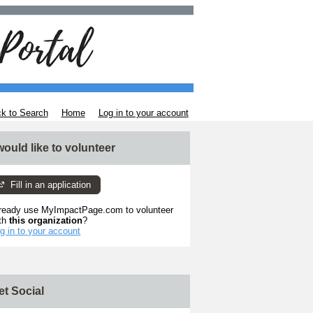
k to Search
Home
Log in to your account
 would like to volunteer
Fill in an application
ready use MyImpactPage.com to volunteer
th
this organization
?
g in to your account
et Social