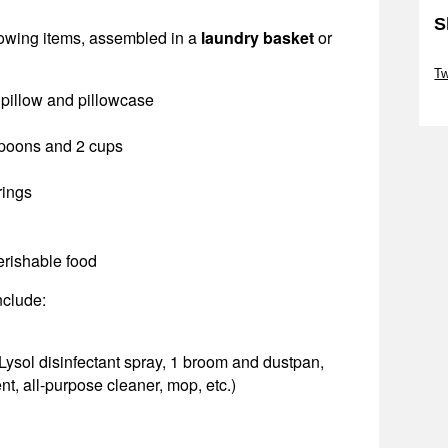
S
lowing items, assembled in a
laundry basket
or
Sk
T
, pillow and pillowcase
Sk
 spoons and 2 cups
rings
erishable food
nclude:
Lysol disinfectant spray, 1 broom and dustpan,
t, all-purpose cleaner, mop, etc.)