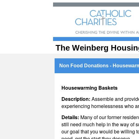
The Weinberg Housin
Non Food Donations - Housewarm
Housewarming Baskets
Description:
Assemble and provide
experiencing homelessness who are
Details:
Many of our former reside
still need much help in the way of s
our goal that you would be willing t
need, get the start they deserve.