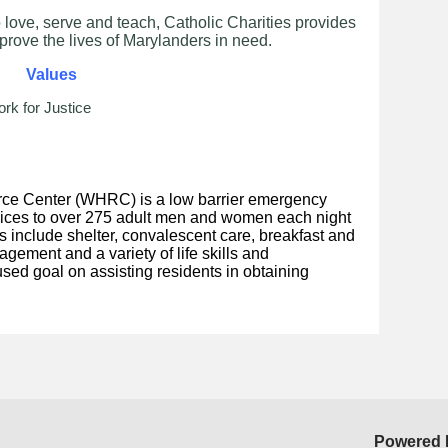
 love, serve and teach, Catholic Charities provides
prove the lives of Marylanders in need.
Values
rk for Justice
e Center (WHRC) is a low barrier emergency
vices to over 275 adult men and women each night
es include shelter, convalescent care, breakfast and
gement and a variety of life skills and
sed goal on assisting residents in obtaining
Powered 