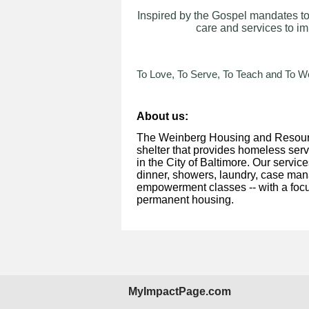
Inspired by the Gospel mandates to
care and services to im
To Love, To Serve, To Teach and To Wo
About us:
The Weinberg Housing and Resourc
shelter that provides homeless ser
in the City of Baltimore. Our servic
dinner, showers, laundry, case mana
empowerment classes -- with a focu
permanent housing.
MyImpactPage.com