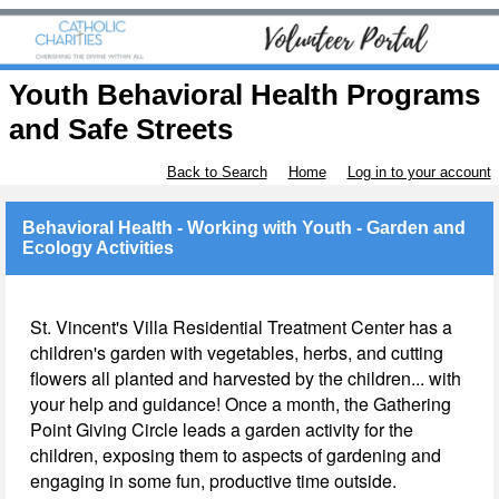
Youth Behavioral Health Programs
and Safe Streets
Back to Search
Home
Log in to your account
Behavioral Health - Working with Youth - Garden and
Ecology Activities
St. Vincent's Villa Residential Treatment Center has a
children's garden with vegetables, herbs, and cutting
flowers all planted and harvested by the children... with
your help and guidance! Once a month, the Gathering
Point Giving Circle leads a garden activity for the
children, exposing them to aspects of gardening and
engaging in some fun, productive time outside.