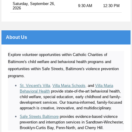
Saturday, September 26,
9:30 AM
12:30 PM
2026
About Us
Explore volunteer opportunities within Catholic Charities of
Baltimore's child welfare and behavioral health programs and
opportunities within Safe Streets, Baltimore's violence prevention
programs.
St. Vincent's Villa
,
Villa Maria Schools
,
and
Villa Maria
Behavioral Health
provide state-of-the-art behavioral health,
child welfare, special education, early childhood and family-
development services. Our trauma-informed, family-focused
approach is creative, innovative, and multidisciplinary.
Safe Streets Baltimore
provides evidence-based violence
prevention and interruption services in Sandtown-Winchester,
Brooklyn-Curtis Bay, Penn-North, and Cherry Hill.