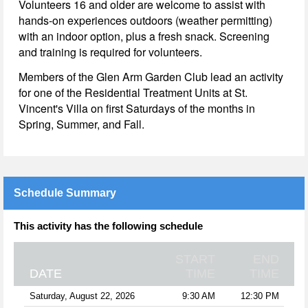
Volunteers 16 and older are welcome to assist with
hands-on experiences outdoors (weather permitting)
with an indoor option, plus a fresh snack. Screening
and training is required for volunteers.
Members of the Glen Arm Garden Club lead an activity
for one of the Residential Treatment Units at St.
Vincent's Villa on first Saturdays of the months in
Spring, Summer, and Fall.
Schedule Summary
This activity has the following schedule
START
END
DATE
TIME
TIME
Saturday, August 22, 2026
9:30 AM
12:30 PM