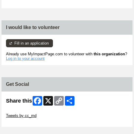
I would like to volunteer
Fill in an application
Already use MyImpactPage.com to volunteer with
this organization
?
Log in to your account
Get Social
Facebook
X
Copy
Share
Share this
Link
Skip Twitter Widget
Tweets by cc_md
Skip Facebook Widget