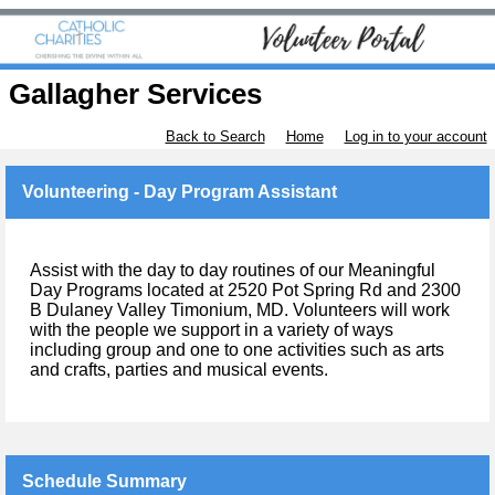
Gallagher Services
Back to Search
Home
Log in to your account
Volunteering - Day Program Assistant
Assist with the day to day routines of our Meaningful
Day Programs located at 2520 Pot Spring Rd and 2300
B Dulaney Valley Timonium, MD. Volunteers will work
with the people we support in a variety of ways
including group and one to one activities such as arts
and crafts, parties and musical events.
Schedule Summary