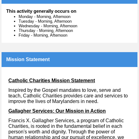
This activity generally occurs on
Monday
-
Morning, Afternoon
Tuesday
-
Morning, Afternoon
Wednesday
-
Morning, Afternoon
Thursday
-
Morning, Afternoon
Friday
-
Morning, Afternoon
Mission Statement
Catholic Charities Mission Statement
Inspired by the Gospel mandates to love, serve and
teach, Catholic Charities provides care and services to
improve the lives of Marylanders in need.
Gallagher Services: Our Mission in Action
Francis X. Gallagher Services, a program of Catholic
Charities, is rooted in the fundamental belief in each
person's worth and dignity. Through the power of
human relationship and our pursuit of excellence, we