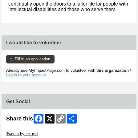
continually open the doors to a fuller life for people with
intellectual disabilities and those who serve them.
I would like to volunteer
Fill in an application
Already use MyImpactPage.com to volunteer with
this organization
?
Log in to your account
Get Social
Facebook
X
Copy
Share
Share this
Link
Skip Twitter Widget
Tweets by cc_md