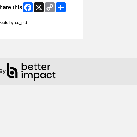
Facebook
X
Copy
Share
hare this
Link
ip Twitter Widget
weets by cc_md
ip Facebook Widget
By