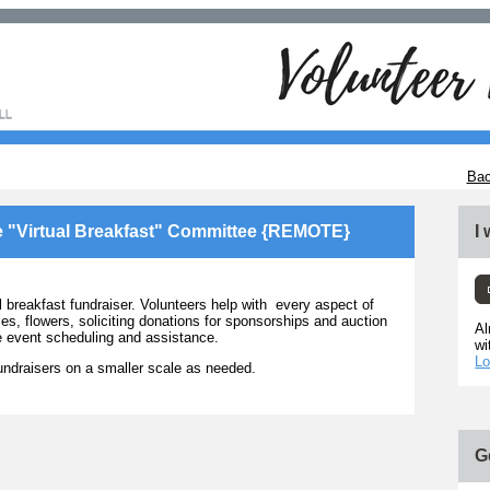
Bac
e "Virtual Breakfast" Committee {REMOTE}
I
reakfast fundraiser. Volunteers help with every aspect of
es, flowers, soliciting donations for sponsorships and auction
Al
he event scheduling and assistance.
wi
Lo
ndraisers on a smaller scale as needed.
G