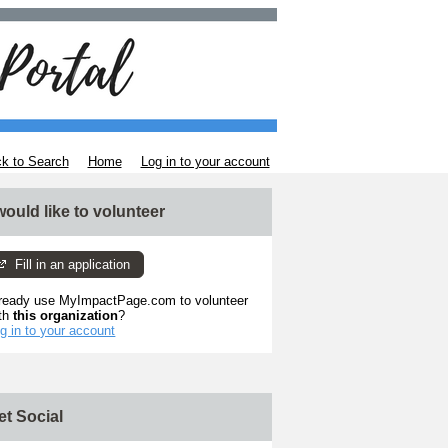
k to Search
Home
Log in to your account
 would like to volunteer
Fill in an application
ready use MyImpactPage.com to volunteer
th
this organization
?
g in to your account
et Social