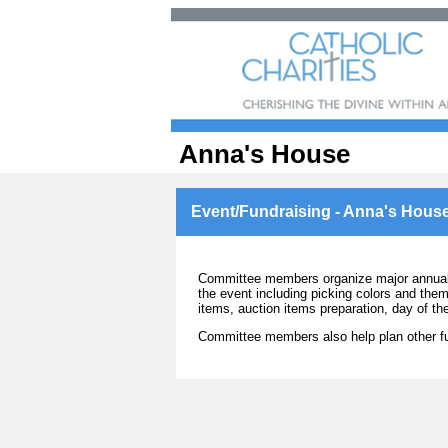
Anna's House
Event/Fundraising - Anna's Hous
Committee members organize major annual b
the event including picking colors and them
items, auction items preparation, day of t
Committee members also help plan other fu