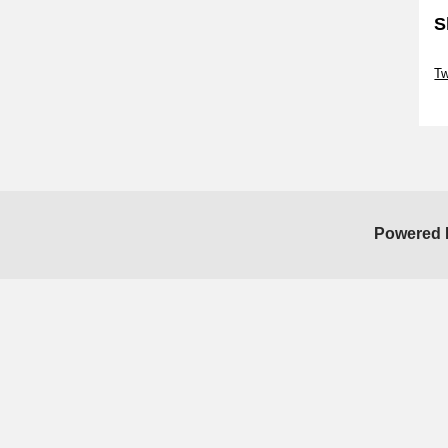
S
Sk
T
Sk
Powered 