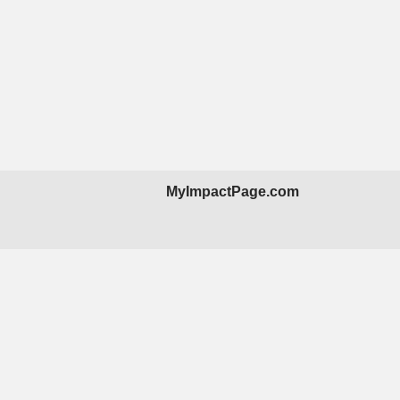
MyImpactPage.com