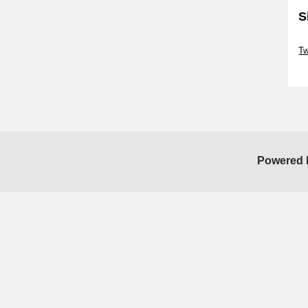
S
Sk
T
Sk
Powered 