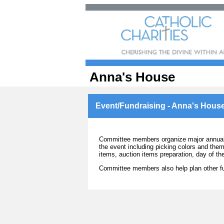
Anna's House
Event/Fundraising - Anna's Hous
Committee members organize major annual b
the event including picking colors and them
items, auction items preparation, day of t
Committee members also help plan other fu