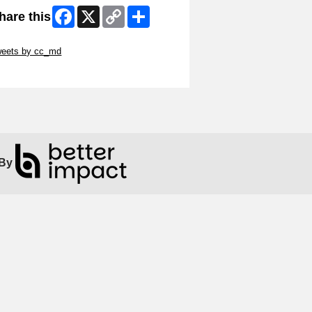
Facebook
X
Copy
Share
hare this
Link
ip Twitter Widget
weets by cc_md
ip Facebook Widget
By