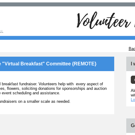
Bac
e "Virtual Breakfast" Committee {REMOTE}
I
reakfast fundraiser. Volunteers help with every aspect of
es, flowers, soliciting donations for sponsorships and auction
Al
he event scheduling and assistance.
wi
Lo
ndraisers on a smaller scale as needed.
G