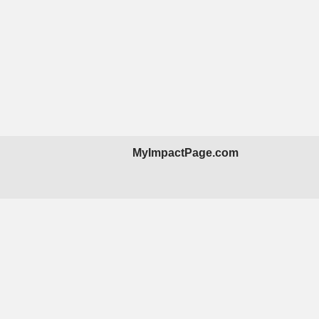
MyImpactPage.com