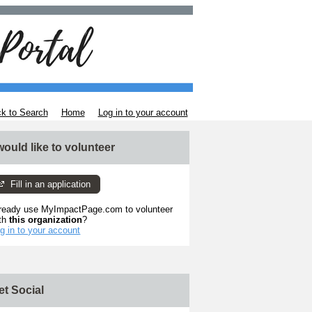
k to Search
Home
Log in to your account
 would like to volunteer
Fill in an application
ready use MyImpactPage.com to volunteer
th
this organization
?
g in to your account
et Social