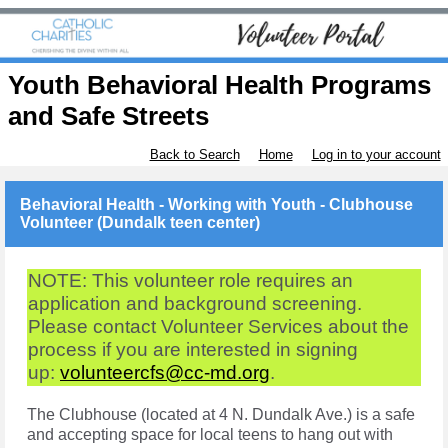
Youth Behavioral Health Programs
and Safe Streets
Back to Search
Home
Log in to your account
Behavioral Health - Working with Youth - Clubhouse
Volunteer (Dundalk teen center)
NOTE: This volunteer role requires an
application and background screening.
Please contact Volunteer Services about the
process if you are interested in signing
up:
volunteercfs@cc-md.org
.
The Clubhouse (located at 4 N. Dundalk Ave.) is a safe
and accepting space for local teens to hang out with