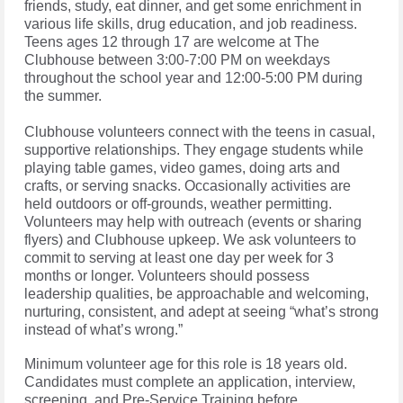
friends, study, eat dinner, and get some enrichment in
various life skills, drug education, and job readiness.
Teens ages 12 through 17 are welcome at The
Clubhouse between 3:00-7:00 PM on weekdays
throughout the school year and 12:00-5:00 PM during
the summer.
Clubhouse volunteers connect with the teens in casual,
supportive relationships. They engage students while
playing table games, video games, doing arts and
crafts, or serving snacks. Occasionally activities are
held outdoors or off-grounds, weather permitting.
Volunteers may help with outreach (events or sharing
flyers) and Clubhouse upkeep. We ask volunteers to
commit to serving at least one day per week for 3
months or longer. Volunteers should possess
leadership qualities, be approachable and welcoming,
nurturing, consistent, and adept at seeing “what’s strong
instead of what’s wrong.”
Minimum volunteer age for this role is 18 years old.
Candidates must complete an application, interview,
screening, and Pre-Service Training before