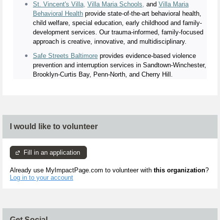
St. Vincent's Villa
,
Villa Maria Schools
,
and
Villa Maria
Behavioral Health
provide state-of-the-art behavioral health,
child welfare, special education, early childhood and family-
development services. Our trauma-informed, family-focused
approach is creative, innovative, and multidisciplinary.
Safe Streets Baltimore
provides evidence-based violence
prevention and interruption services in Sandtown-Winchester,
Brooklyn-Curtis Bay, Penn-North, and Cherry Hill.
I would like to volunteer
Fill in an application
Already use MyImpactPage.com to volunteer with
this organization
?
Log in to your account
Get Social