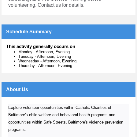
volunteering. Contact us for details.
Schedule Summary
This activity generally occurs on
Monday
-
Afternoon, Evening
Tuesday
-
Afternoon, Evening
Wednesday
-
Afternoon, Evening
Thursday
-
Afternoon, Evening
About Us
Explore volunteer opportunities within Catholic Charities of
Baltimore's child welfare and behavioral health programs and
opportunities within Safe Streets, Baltimore's violence prevention
programs.