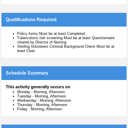
Qualifications Required
Policy forms Must be at least Completed
Tuberculosis risk screening Must be at least Questionnaire
cleared by Director of Nursing
Sterling Volunteers Criminal Background Check Must be at
least Clear
Schedule Summary
This activity generally occurs on
Monday
-
Morning, Afternoon
Tuesday
-
Morning, Afternoon
Wednesday
-
Morning, Afternoon
Thursday
-
Morning, Afternoon
Friday
-
Morning, Afternoon