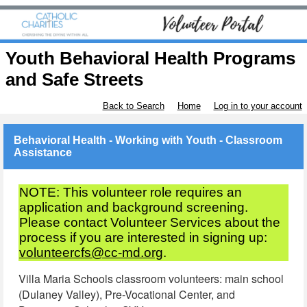
Youth Behavioral Health Programs
and Safe Streets
Back to Search
Home
Log in to your account
Behavioral Health - Working with Youth - Classroom
Assistance
NOTE: This volunteer role requires an
application and background screening.
Please contact Volunteer Services about the
process if you are interested in signing up:
volunteercfs@cc-md.org
.
Villa Maria Schools classroom volunteers: main school
(Dulaney Valley), Pre-Vocational Center, and