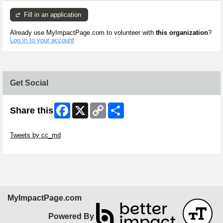
Fill in an application
Already use MyImpactPage.com to volunteer with
this organization
?
Log in to your account
Get Social
Facebook
X
Copy
Share
Share this
Link
Skip Twitter Widget
Tweets by cc_md
Skip Facebook Widget
MyImpactPage.com
Powered By