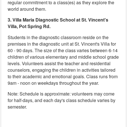
regular commitment to a class(es) as they explore the
world around them.
3. Villa Maria Diagnostic School at St. Vincent's
Villa, Pot Spring Rd.
Students in the diagnostic classroom reside on the
premises in the diagnostic unit at St. Vincent's Villa for
60 - 90 days. The size of the class varies between 6-14
children of various elementary and middle school grade
levels. Volunteers assist the teacher and residential
counselors, engaging the children in activities tailored
to their academic and emotional goals. Class runs from
9am - noon on weekdays throughout the year.
Note: Schedule is approximate: volunteers may come
for half-days, and each day's class schedule varies by
semester.