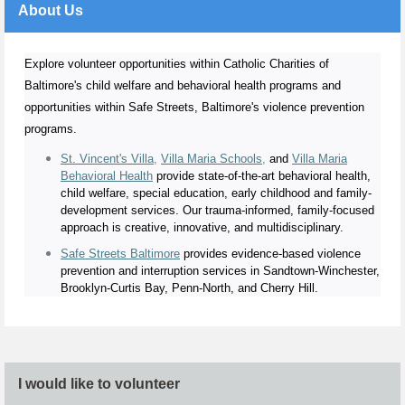
About Us
Explore volunteer opportunities within Catholic Charities of
Baltimore's child welfare and behavioral health programs and
opportunities within Safe Streets, Baltimore's violence prevention
programs.
St. Vincent's Villa
,
Villa Maria Schools
,
and
Villa Maria
Behavioral Health
provide state-of-the-art behavioral health,
child welfare, special education, early childhood and family-
development services. Our trauma-informed, family-focused
approach is creative, innovative, and multidisciplinary.
Safe Streets Baltimore
provides evidence-based violence
prevention and interruption services in Sandtown-Winchester,
Brooklyn-Curtis Bay, Penn-North, and Cherry Hill.
I would like to volunteer