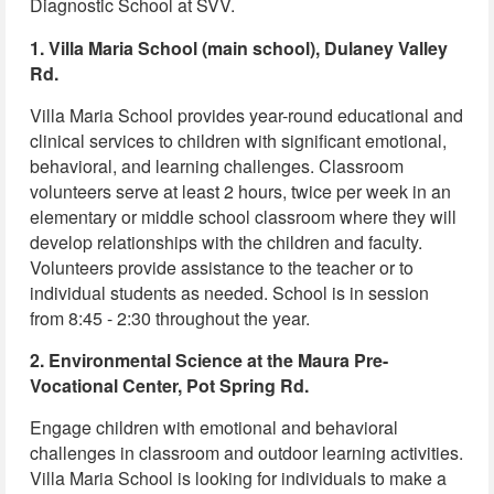
Diagnostic School at SVV.
1. Villa Maria School (main school), Dulaney Valley
Rd.
Villa Maria School provides year-round educational and
clinical services to children with significant emotional,
behavioral, and learning challenges. Classroom
volunteers serve at least 2 hours, twice per week in an
elementary or middle school classroom where they will
develop relationships with the children and faculty.
Volunteers provide assistance to the teacher or to
individual students as needed. School is in session
from 8:45 - 2:30 throughout the year.
2. Environmental Science at the Maura Pre-
Vocational Center, Pot Spring Rd.
Engage children with emotional and behavioral
challenges in classroom and outdoor learning activities.
Villa Maria School is looking for individuals to make a