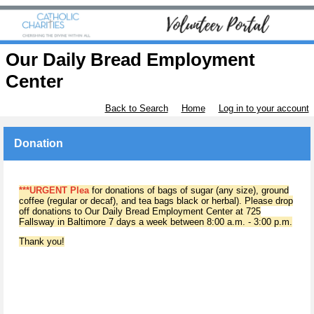
Our Daily Bread Employment
Center
Back to Search
Home
Log in to your account
Donation
***URGENT Plea
for donations of bags of sugar (any size), ground
coffee (regular or decaf), and tea bags black or herbal). Please drop
off donations to Our Daily Bread Employment Center at 725
Fallsway in Baltimore 7 days a week between 8:00 a.m. - 3:00 p.m.
Thank you!