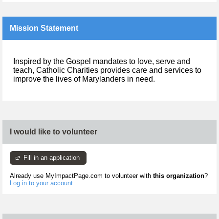
Mission Statement
Inspired by the Gospel mandates to love, serve and
teach, Catholic Charities provides care and services to
improve the lives of Marylanders in need.
I would like to volunteer
Fill in an application
Already use MyImpactPage.com to volunteer with
this organization
?
Log in to your account