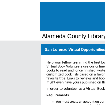
Alameda County Librar
San Lorenzo Virtual Opportunities
Help your fellow teens find the best b
Virtual Book Volunteers use our online
books to read and, once finished, writ
customized book lists based on a favor
favorite title. Links to reviews and boo
might even have yours published on th
In order to volunteer as a Virtual Bo
Requirements
You must create an account on our 