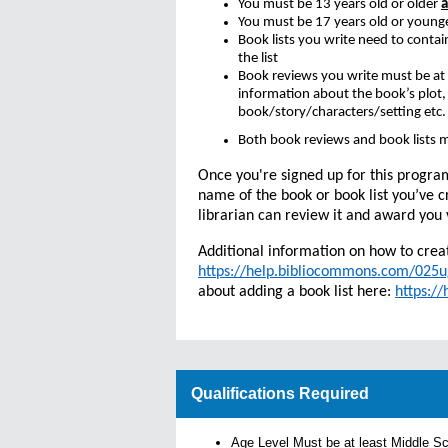
You must be 13 years old or older
You must be 17 years old or young
Book lists you write need to contai
the list
Book reviews you write must be at
information about the book’s plot,
book/story/characters/setting etc
Both book reviews and book lists m
Once you're signed up for this progra
name of the book or book list you’ve c
librarian can review it and award you 
Additional information on how to crea
https://help.bibliocommons.com/02
about adding a book list here:
https:/
Qualifications Required
Age Level Must be at least Middle S