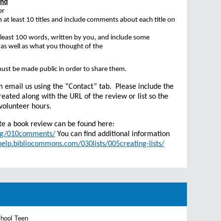
and
er
n at least 10 titles and include comments about each title on
 least 100 words, written by you, and include some
 as well as what you thought of the
.
ust be made public in order to share them.
m email us using the “Contact” tab. Please include the
reated along with the URL of the review or list so the
volunteer hours.
te a book review can be found here:
5ug/010comments/
You can find additional information
/help.bibliocommons.com/030lists/005creating-lists/
chool Teen