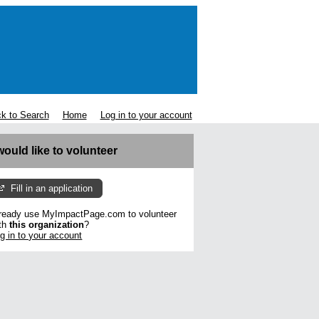
k to Search
Home
Log in to your account
 would like to volunteer
Fill in an application
ready use MyImpactPage.com to volunteer
th
this organization
?
g in to your account