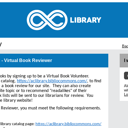
y
Bac
 - Virtual Book Reviewer
I
ooks by signing up to be a Virtual Book Volunteer.
 catalog,
https://aclibrary.bibliocommons.com/
, to find
e a book review for our site. They can also create
Al
wi
ite topic or to recommend "readalikes" of their
Lo
k lists will be sent to our librarians for review. You
e library website!
ok Reviewer, you must meet the following requirements.
library catalog page:
https://aclibrary.bibliocommons.com/