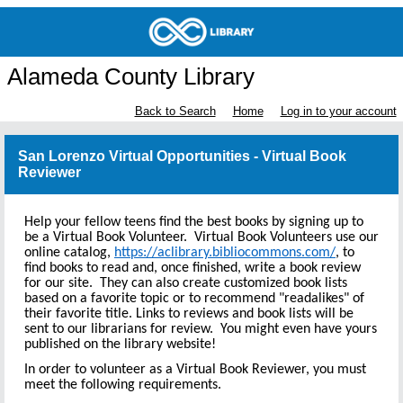
Alameda County Library
Back to Search
Home
Log in to your account
San Lorenzo Virtual Opportunities - Virtual Book
Reviewer
Help your fellow teens find the best books by signing up to
be a Virtual Book Volunteer. Virtual Book Volunteers use our
online catalog,
https://aclibrary.bibliocommons.com/
, to
find books to read and, once finished, write a book review
for our site. They can also create customized book lists
based on a favorite topic or to recommend "readalikes" of
their favorite title. Links to reviews and book lists will be
sent to our librarians for review. You might even have yours
published on the library website!
In order to volunteer as a Virtual Book Reviewer, you must
meet the following requirements.