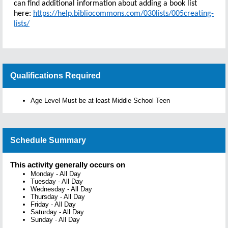
can find additional information about adding a book list
here:
https://help.bibliocommons.com/030lists/005creating-
lists/
Qualifications Required
Age Level Must be at least Middle School Teen
Schedule Summary
This activity generally occurs on
Monday
-
All Day
Tuesday
-
All Day
Wednesday
-
All Day
Thursday
-
All Day
Friday
-
All Day
Saturday
-
All Day
Sunday
-
All Day