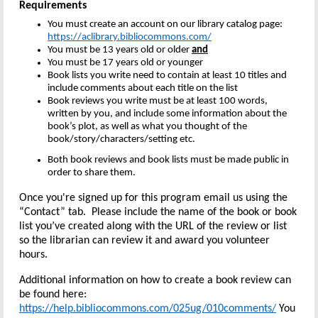
Requirements
You must create an account on our library catalog page:
https://aclibrary.bibliocommons.com/
You must be 13 years old or older
and
You must be 17 years old or younger
Book lists you write need to contain at least 10 titles and
include comments about each title on the list
Book reviews you write must be at least 100 words,
written by you, and include some information about the
book’s plot, as well as what you thought of the
book/story/characters/setting etc.
Both book reviews and book lists must be made public in
order to share them.
Once you're signed up for this program email us using the
“Contact” tab. Please include the name of the book or book
list you’ve created along with the URL of the review or list
so the librarian can review it and award you volunteer
hours.
Additional information on how to create a book review can
be found here:
https://help.bibliocommons.com/025ug/010comments/
You