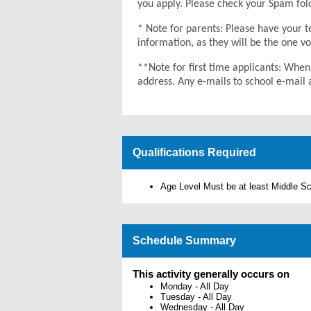
you apply. Please check your Spam folde
* Note for parents: Please have your te
information, as they will be the one v
**Note for first time applicants: When
address. Any e-mails to school e-mail 
Qualifications Required
Age Level Must be at least Middle S
Schedule Summary
This activity generally occurs on
Monday
-
All Day
Tuesday
-
All Day
Wednesday
-
All Day