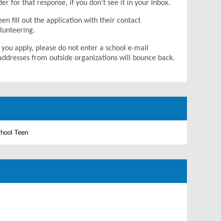
r for that response, if you don't see it in your Inbox.
en fill out the application with their contact
olunteering.
 you apply, please do not enter a school e-mail
addresses from outside organizations will bounce back.
chool Teen