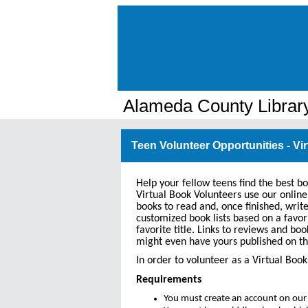
Alameda County Librar
Teen Volunteer Opportunities - Vi
Help your fellow teens find the best b
Virtual Book Volunteers use our online
books to read and, once finished, writ
customized book lists based on a favor
favorite title. Links to reviews and boo
might even have yours published on th
In order to volunteer as a Virtual Bo
Requirements
You must create an account on our 