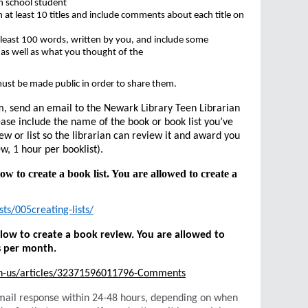
h school student
n at least 10 titles and include comments about each title on
 least 100 words, written by you, and include some
 as well as what you thought of the
.
ust be made public in order to share them.
m, send an email to the Newark Library Teen Librarian
ase include the name of the book or book list you’ve
ew or list so the librarian can review it and award you
w, 1 hour per booklist).
low to create a book list. You are allowed to create a
ts/005creating-lists/
below to create a book review. You are allowed to
s per month.
en-us/articles/32371596011796-Comments
e-mail response within 24-48 hours, depending on when