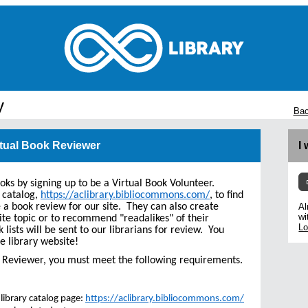
y
Bac
rtual Book Reviewer
I
ooks by signing up to be a Virtual Book Volunteer.
 catalog,
https://aclibrary.bibliocommons.com/
, to find
e a book review for our site. They can also create
Al
wi
ite topic or to recommend "readalikes" of their
Lo
k lists will be sent to our librarians for review. You
e library website!
ok Reviewer, you must meet the following requirements.
library catalog page:
https://aclibrary.bibliocommons.com/