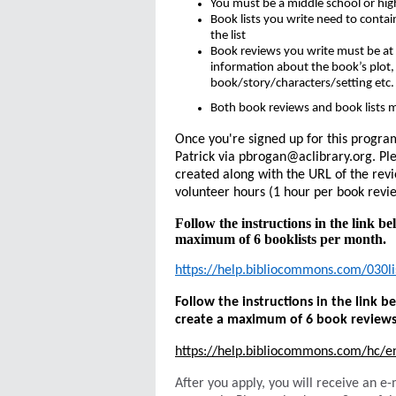
You must be a middle school or hig
Book lists you write need to contai
the list
Book reviews you write must be at
information about the book’s plot,
book/story/characters/setting etc
Both book reviews and book lists m
Once you're signed up for this progra
Patrick via pbrogan@aclibrary.org. Ple
created along with the URL of the revi
volunteer hours (1 hour per book revie
Follow the instructions in the link be
maximum of 6 booklists per month.
https://help.bibliocommons.com/030lis
Follow the instructions in the link 
create a maximum of 6 book review
https://help.bibliocommons.com/hc/
After you apply, you will receive an 