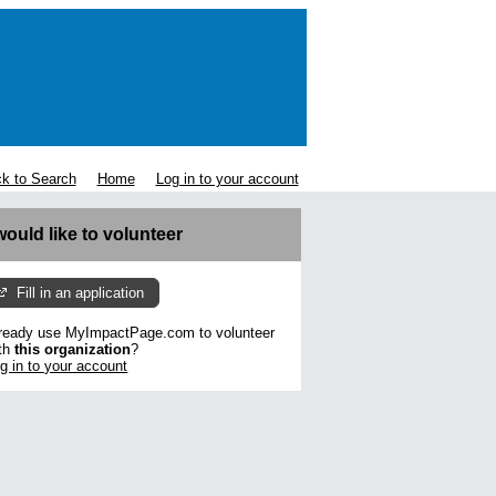
k to Search
Home
Log in to your account
 would like to volunteer
Fill in an application
ready use MyImpactPage.com to volunteer
th
this organization
?
g in to your account