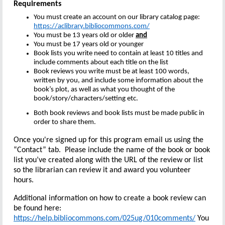
Requirements
You must create an account on our library catalog page:
https://aclibrary.bibliocommons.com/
You must be 13 years old or older
and
You must be 17 years old or younger
Book lists you write need to contain at least 10 titles and
include comments about each title on the list
Book reviews you write must be at least 100 words,
written by you, and include some information about the
book’s plot, as well as what you thought of the
book/story/characters/setting etc.
Both book reviews and book lists must be made public in
order to share them.
Once you're signed up for this program email us using the
“Contact” tab. Please include the name of the book or book
list you’ve created along with the URL of the review or list
so the librarian can review it and award you volunteer
hours.
Additional information on how to create a book review can
be found here:
https://help.bibliocommons.com/025ug/010comments/
You