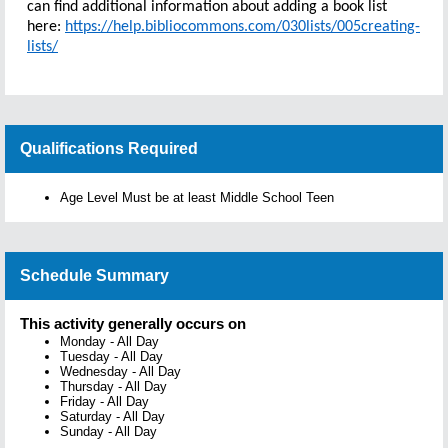
can find additional information about adding a book list
here:
https://help.bibliocommons.com/030lists/005creating-
lists/
Qualifications Required
Age Level Must be at least Middle School Teen
Schedule Summary
This activity generally occurs on
Monday
-
All Day
Tuesday
-
All Day
Wednesday
-
All Day
Thursday
-
All Day
Friday
-
All Day
Saturday
-
All Day
Sunday
-
All Day