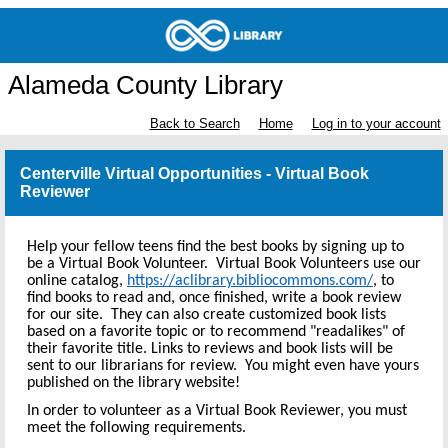
Alameda County Library
Back to Search
Home
Log in to your account
Centerville Virtual Opportunities - Virtual Book
Reviewer
Help your fellow teens find the best books by signing up to
be a Virtual Book Volunteer. Virtual Book Volunteers use our
online catalog,
https://aclibrary.bibliocommons.com/
, to
find books to read and, once finished, write a book review
for our site. They can also create customized book lists
based on a favorite topic or to recommend "readalikes" of
their favorite title. Links to reviews and book lists will be
sent to our librarians for review. You might even have yours
published on the library website!
In order to volunteer as a Virtual Book Reviewer, you must
meet the following requirements.