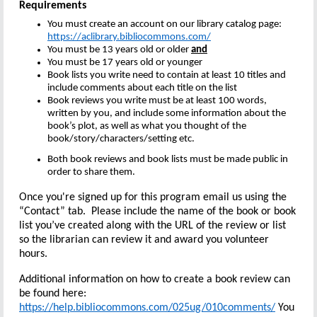
Requirements
You must create an account on our library catalog page:
https://aclibrary.bibliocommons.com/
You must be 13 years old or older
and
You must be 17 years old or younger
Book lists you write need to contain at least 10 titles and
include comments about each title on the list
Book reviews you write must be at least 100 words,
written by you, and include some information about the
book’s plot, as well as what you thought of the
book/story/characters/setting etc.
Both book reviews and book lists must be made public in
order to share them.
Once you're signed up for this program email us using the
“Contact” tab. Please include the name of the book or book
list you’ve created along with the URL of the review or list
so the librarian can review it and award you volunteer
hours.
Additional information on how to create a book review can
be found here:
https://help.bibliocommons.com/025ug/010comments/
You