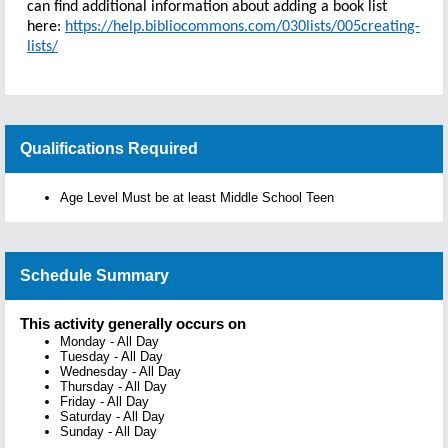
can find additional information about adding a book list
here:
https://help.bibliocommons.com/030lists/005creating-
lists/
Qualifications Required
Age Level Must be at least Middle School Teen
Schedule Summary
This activity generally occurs on
Monday
-
All Day
Tuesday
-
All Day
Wednesday
-
All Day
Thursday
-
All Day
Friday
-
All Day
Saturday
-
All Day
Sunday
-
All Day