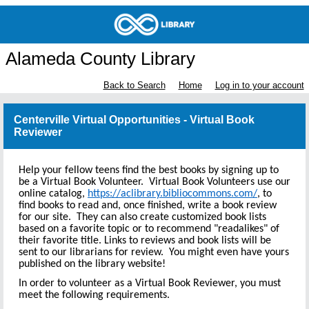
Alameda County Library
Back to Search
Home
Log in to your account
Centerville Virtual Opportunities - Virtual Book
Reviewer
Help your fellow teens find the best books by signing up to
be a Virtual Book Volunteer. Virtual Book Volunteers use our
online catalog,
https://aclibrary.bibliocommons.com/
, to
find books to read and, once finished, write a book review
for our site. They can also create customized book lists
based on a favorite topic or to recommend "readalikes" of
their favorite title. Links to reviews and book lists will be
sent to our librarians for review. You might even have yours
published on the library website!
In order to volunteer as a Virtual Book Reviewer, you must
meet the following requirements.