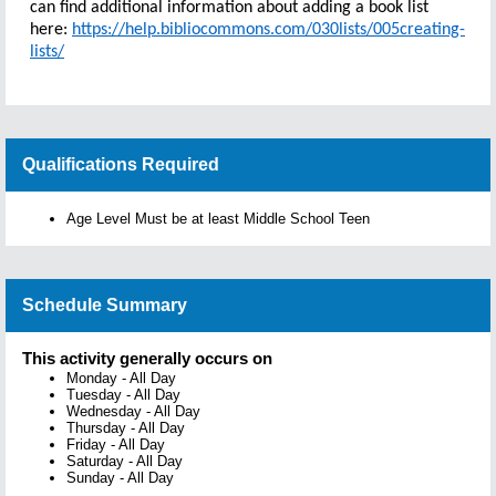
can find additional information about adding a book list
here:
https://help.bibliocommons.com/030lists/005creating-
lists/
Qualifications Required
Age Level Must be at least Middle School Teen
Schedule Summary
This activity generally occurs on
Monday
-
All Day
Tuesday
-
All Day
Wednesday
-
All Day
Thursday
-
All Day
Friday
-
All Day
Saturday
-
All Day
Sunday
-
All Day