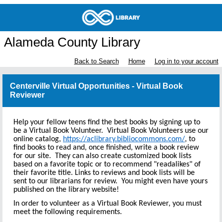
Alameda County Library
Back to Search
Home
Log in to your account
Centerville Virtual Opportunities - Virtual Book
Reviewer
Help your fellow teens find the best books by signing up to
be a Virtual Book Volunteer. Virtual Book Volunteers use our
online catalog,
https://aclibrary.bibliocommons.com/
, to
find books to read and, once finished, write a book review
for our site. They can also create customized book lists
based on a favorite topic or to recommend "readalikes" of
their favorite title. Links to reviews and book lists will be
sent to our librarians for review. You might even have yours
published on the library website!
In order to volunteer as a Virtual Book Reviewer, you must
meet the following requirements.