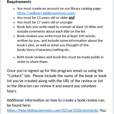
Requirements
You must create an account on our library catalog page:
https://aclibrary.bibliocommons.com/
You must be 13 years old or older
and
You must be 17 years old or younger
Book lists you write need to contain at least 10 titles and
include comments about each title on the list
Book reviews you write must be at least 100 words,
written by you, and include some information about the
book’s plot, as well as what you thought of the
book/story/characters/setting etc.
Both book reviews and book lists must be made public in
order to share them.
Once you're signed up for this program email us using the
“Contact” tab. Please include the name of the book or book
list you’ve created along with the URL of the review or list
so the librarian can review it and award you volunteer
hours.
Additional information on how to create a book review can
be found here:
https://help.bibliocommons.com/025ug/010comments/
You