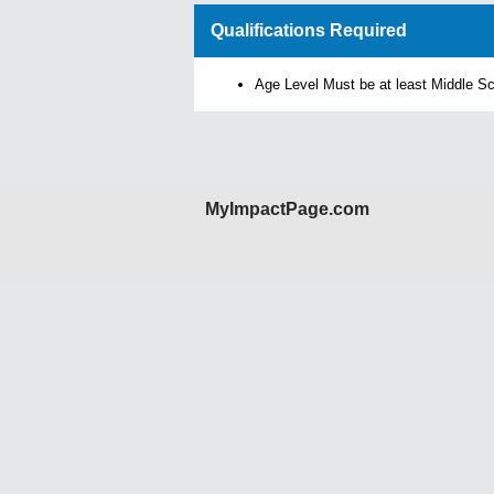
Qualifications Required
Age Level Must be at least Middle S
MyImpactPage.com