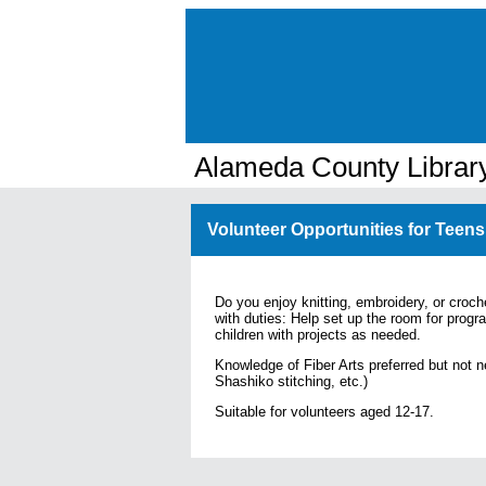
Alameda County Librar
Volunteer Opportunities for Teens
Do you enjoy knitting, embroidery, or croch
with duties:
Help set up the room for progr
children with projects as needed.
Knowledge of Fiber Arts preferred but not n
Shashiko stitching, etc.)
Suitable for volunteers aged 12-17.