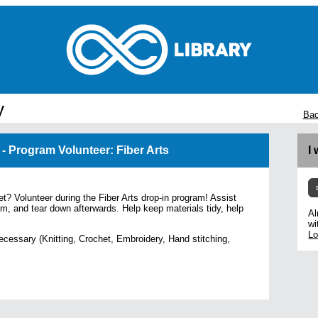
y
Bac
 - Program Volunteer: Fiber Arts
I
et? Volunteer during the Fiber Arts drop-in program! Assist
am, and tear down afterwards. Help keep materials tidy, help
Al
wi
Lo
ecessary (Knitting, Crochet, Embroidery, Hand stitching,