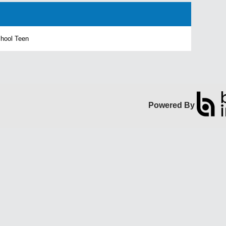
chool Teen
Powered By