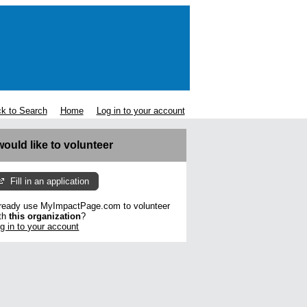
k to Search
Home
Log in to your account
 would like to volunteer
Fill in an application
ready use MyImpactPage.com to volunteer
th
this organization
?
g in to your account