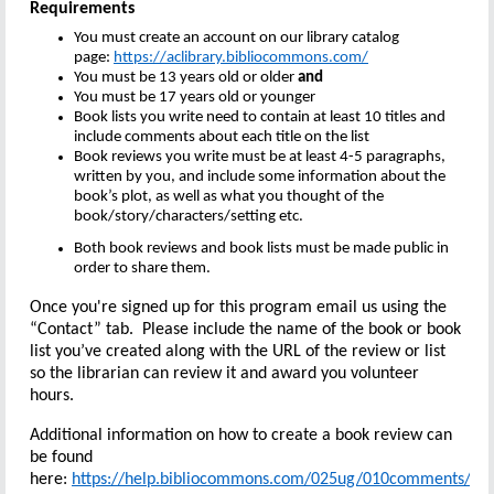
Requirements
You must create an account on our library catalog
page:
https://aclibrary.bibliocommons.com/
You must be 13 years old or older
and
You must be 17 years old or younger
Book lists you write need to contain at least 10 titles and
include comments about each title on the list
Book reviews you write must be at least 4-5 paragraphs,
written by you, and include some information about the
book’s plot, as well as what you thought of the
book/story/characters/setting etc.
Both book reviews and book lists must be made public in
order to share them.
Once you're signed up for this program email us using the
“Contact” tab. Please include the name of the book or book
list you’ve created along with the URL of the review or list
so the librarian can review it and award you volunteer
hours.
Additional information on how to create a book review can
be found
here:
https://help.bibliocommons.com/025ug/010comments/
Yo