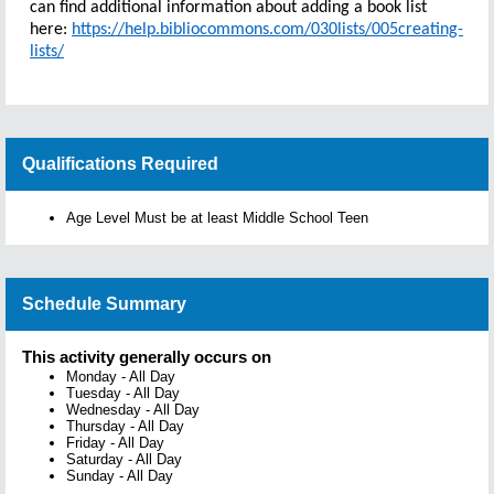
can find additional information about adding a book list
here:
https://help.bibliocommons.com/030lists/005creating-
lists/
Qualifications Required
Age Level Must be at least Middle School Teen
Schedule Summary
This activity generally occurs on
Monday
-
All Day
Tuesday
-
All Day
Wednesday
-
All Day
Thursday
-
All Day
Friday
-
All Day
Saturday
-
All Day
Sunday
-
All Day