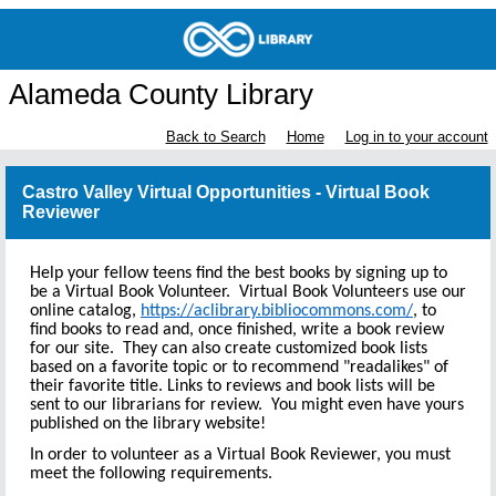
Alameda County Library
Back to Search
Home
Log in to your account
Castro Valley Virtual Opportunities - Virtual Book
Reviewer
Help your fellow teens find the best books by signing up to
be a Virtual Book Volunteer. Virtual Book Volunteers use our
online catalog,
https://aclibrary.bibliocommons.com/
, to
find books to read and, once finished, write a book review
for our site. They can also create customized book lists
based on a favorite topic or to recommend "readalikes" of
their favorite title. Links to reviews and book lists will be
sent to our librarians for review. You might even have yours
published on the library website!
In order to volunteer as a Virtual Book Reviewer, you must
meet the following requirements.