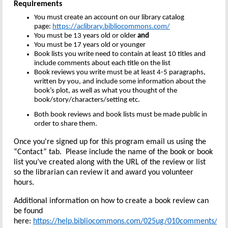
Requirements
You must create an account on our library catalog
page:
https://aclibrary.bibliocommons.com/
You must be 13 years old or older
and
You must be 17 years old or younger
Book lists you write need to contain at least 10 titles and
include comments about each title on the list
Book reviews you write must be at least 4-5 paragraphs,
written by you, and include some information about the
book’s plot, as well as what you thought of the
book/story/characters/setting etc.
Both book reviews and book lists must be made public in
order to share them.
Once you're signed up for this program email us using the
“Contact” tab. Please include the name of the book or book
list you’ve created along with the URL of the review or list
so the librarian can review it and award you volunteer
hours.
Additional information on how to create a book review can
be found
here:
https://help.bibliocommons.com/025ug/010comments/
Yo