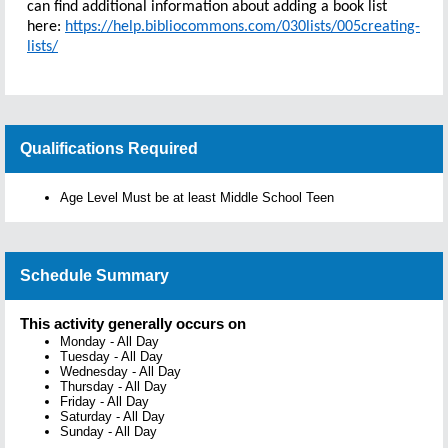
can find additional information about adding a book list
here:
https://help.bibliocommons.com/030lists/005creating-
lists/
Qualifications Required
Age Level Must be at least Middle School Teen
Schedule Summary
This activity generally occurs on
Monday
-
All Day
Tuesday
-
All Day
Wednesday
-
All Day
Thursday
-
All Day
Friday
-
All Day
Saturday
-
All Day
Sunday
-
All Day