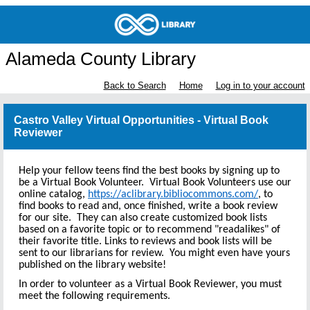
Alameda County Library
Back to Search
Home
Log in to your account
Castro Valley Virtual Opportunities - Virtual Book
Reviewer
Help your fellow teens find the best books by signing up to
be a Virtual Book Volunteer. Virtual Book Volunteers use our
online catalog,
https://aclibrary.bibliocommons.com/
, to
find books to read and, once finished, write a book review
for our site. They can also create customized book lists
based on a favorite topic or to recommend "readalikes" of
their favorite title. Links to reviews and book lists will be
sent to our librarians for review. You might even have yours
published on the library website!
In order to volunteer as a Virtual Book Reviewer, you must
meet the following requirements.