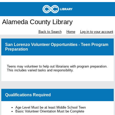
Alameda County Library
Back to Search
Home
Log in to your account
San Lorenzo Volunteer Opportunities - Teen Program
Preparation
Teens may volunteer to help out librarians with program preparation.
This includes varied tasks and responsibility.
Qualifications Required
Age Level Must be at least Middle School Teen
Basic Volunteer Orientation Must be Complete