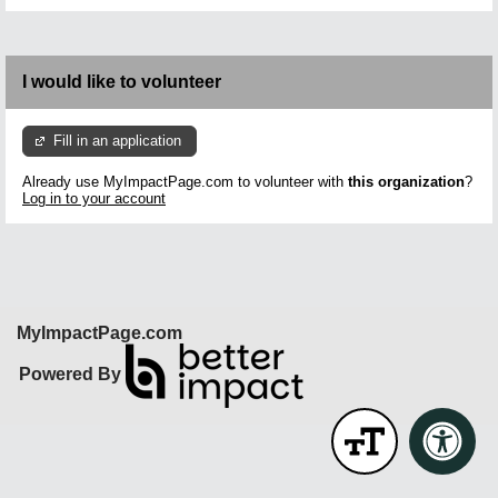
I would like to volunteer
Fill in an application
Already use MyImpactPage.com to volunteer with
this organization
?
Log in to your account
MyImpactPage.com
Powered By