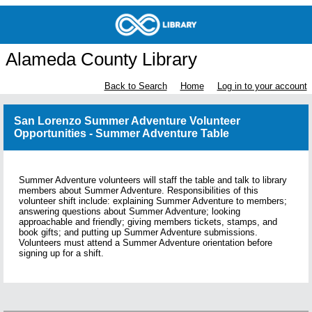
Alameda County Library
Back to Search
Home
Log in to your account
San Lorenzo Summer Adventure Volunteer
Opportunities - Summer Adventure Table
Summer Adventure volunteers will staff the table and talk to library
members about Summer Adventure. Responsibilities of this
volunteer shift include: explaining Summer Adventure to members;
answering questions about Summer Adventure; looking
approachable and friendly; giving members tickets, stamps, and
book gifts; and putting up Summer Adventure submissions.
Volunteers must attend a Summer Adventure orientation before
signing up for a shift.