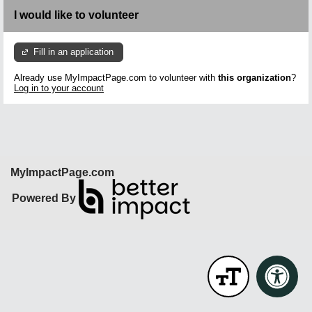
I would like to volunteer
Fill in an application
Already use MyImpactPage.com to volunteer with
this organization
?
Log in to your account
MyImpactPage.com
Powered By