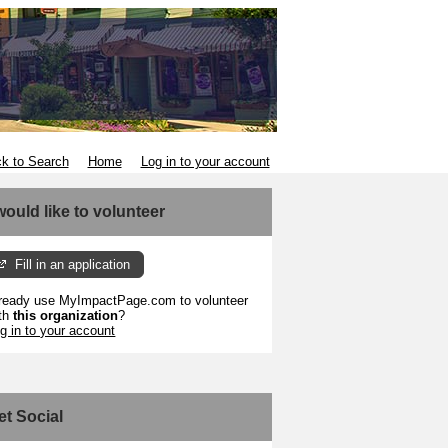
k to Search
Home
Log in to your account
 would like to volunteer
Fill in an application
ready use MyImpactPage.com to volunteer
th
this organization
?
g in to your account
et Social