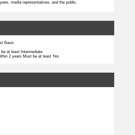
yees, media representatives, and the public.
ast Basic
 be at least Intermediate
ithin 2 years Must be at least Yes