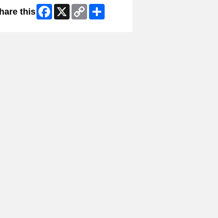
Facebook
X
Copy
Share
hare this
Link