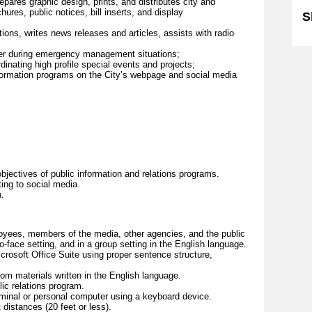
pares graphic design, prints, and distributes city and
ures, public notices, bill inserts, and display
S
tions, writes news releases and articles, assists with radio
cer during emergency management situations;
inating high profile special events and projects;
nformation programs on the City’s webpage and social media
objectives of public information and relations programs.
ting to social media.
.
oyees, members of the media, other agencies, and the public
o-face setting, and in a group setting in the English language.
rosoft Office Suite using proper sentence structure,
m materials written in the English language.
lic relations program.
erminal or personal computer using a keyboard device.
distances (20 feet or less).