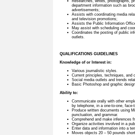
Researches, writes, photographs, pre
department information such as broch
advertisements;
Assists with coordinating media rela
and television promotions;
Assists the Public Information Offi
May assist with scheduling and coord
Coordinates the posting of public i
outlets.
QUALIFICATIONS GUIDELINES
Knowledge of or Interest in:
Various journalistic styles.
Current principles, techniques, and 
Social media outlets and trends rela
Basic Photoshop and graphic design
Ability to:
Communicate orally with other empl
by telephone, in a one-to-one, face-t
Produce written documents using Mic
punctuation, and grammar.
Comprehend and make inferences fro
Organize activities involved in a pub
Enter data and information into a t
Moves objects 20 – 50 pounds short 