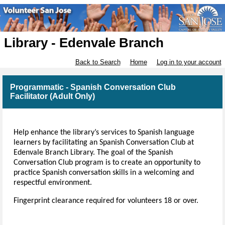
Library - Edenvale Branch
Back to Search
Home
Log in to your account
Programmatic - Spanish Conversation Club
Facilitator (Adult Only)
Help enhance the library’s services to Spanish language
learners by facilitating an Spanish Conversation Club at
Edenvale Branch Library. The goal of the Spanish
Conversation Club program is to create an opportunity to
practice Spanish conversation skills in a welcoming and
respectful environment.
Fingerprint clearance required for volunteers 18 or over.