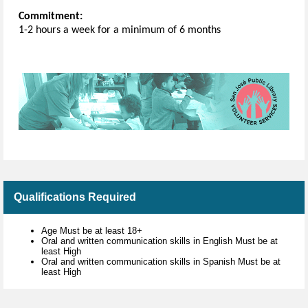
Commitment:
1-2 hours a week for a minimum of 6 months
Qualifications Required
Age Must be at least 18+
Oral and written communication skills in English Must be at
least High
Oral and written communication skills in Spanish Must be at
least High