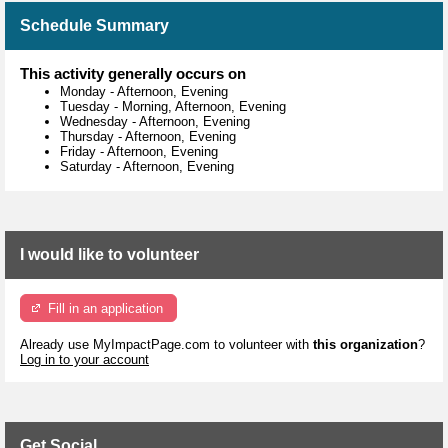
Schedule Summary
This activity generally occurs on
Monday
-
Afternoon, Evening
Tuesday
-
Morning, Afternoon, Evening
Wednesday
-
Afternoon, Evening
Thursday
-
Afternoon, Evening
Friday
-
Afternoon, Evening
Saturday
-
Afternoon, Evening
I would like to volunteer
Fill in an application
Already use MyImpactPage.com to volunteer with
this organization
?
Log in to your account
Get Social