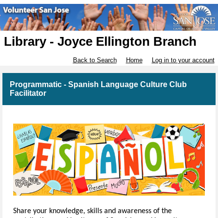
Library - Joyce Ellington Branch
Back to Search
Home
Log in to your account
Programmatic - Spanish Language Culture Club
Facilitator
Share your knowledge, skills and awareness of the