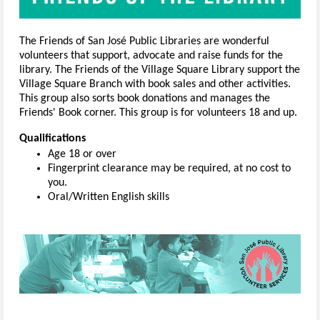
The Friends of San José Public Libraries are wonderful
volunteers that support, advocate and raise funds for the
library. The Friends of the Village Square Library support the
Village Square Branch with book sales and other activities.
This group also sorts book donations and manages the
Friends' Book corner. This group is for volunteers 18 and up.
Qualifications
Age 18 or over
Fingerprint clearance may be required, at no cost to
you.
Oral/Written English skills