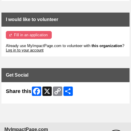
I would like to volunteer
Fill in an application
Already use MyImpactPage.com to volunteer with
this organization
?
Log in to your account
Get Social
Facebook
X
Copy
Share
Share this
Link
MyImpactPage.com