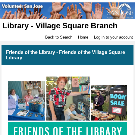
Library - Village Square Branch
Back to Search
Home
Log in to your account
Friends of the Library - Friends of the Village Square
Library