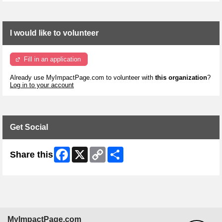
I would like to volunteer
Fill in an application
Already use MyImpactPage.com to volunteer with
this organization
?
Log in to your account
Get Social
Facebook
X
Copy
Share
Share this
Link
MyImpactPage.com