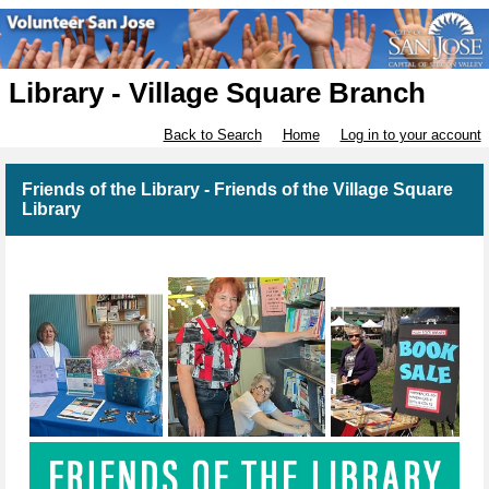
Library - Village Square Branch
Back to Search
Home
Log in to your account
Friends of the Library - Friends of the Village Square
Library