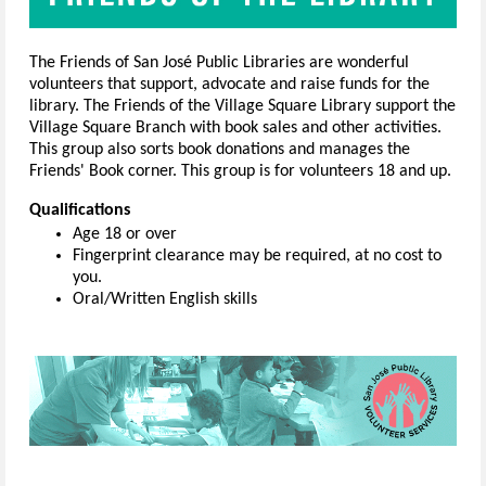
The Friends of San José Public Libraries are wonderful
volunteers that support, advocate and raise funds for the
library. The Friends of the Village Square Library support the
Village Square Branch with book sales and other activities.
This group also sorts book donations and manages the
Friends' Book corner. This group is for volunteers 18 and up.
Qualifications
Age 18 or over
Fingerprint clearance may be required, at no cost to
you.
Oral/Written English skills