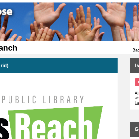
ranch
Bac
rid)
I
Al
wi
Lo
G