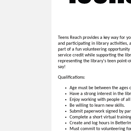
Teens Reach provides a key way for you
and participating in library activities
part of a fun volunteering opportunit
service credit while supporting the li
representing the library's teen point
say!
Qualifications:
Age must be between the ages o
Have a strong interest in the li
Enjoy working with people of all
Be willing to learn new skills.
Submit paperwork signed by par
Complete a short virtual trainin
Create and log hours in BetterI
Must commit to volunteering for