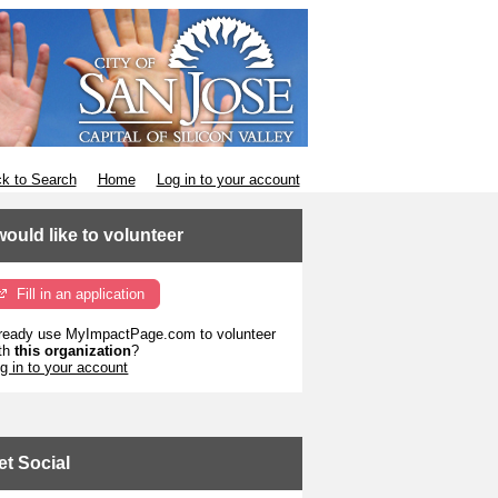
k to Search
Home
Log in to your account
 would like to volunteer
Fill in an application
ready use MyImpactPage.com to volunteer
th
this organization
?
g in to your account
et Social