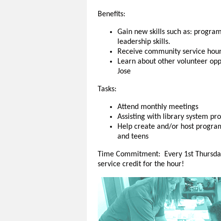
Benefits:
Gain new skills such as: progr
leadership skills.
Receive community service hou
Learn about other volunteer oppo
Jose
Tasks:
Attend monthly meetings
Assisting with library system p
Help create and/or host programs
and teens
Time Commitment: Every 1st Thursday
service credit for the hour!