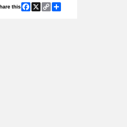
Facebook
X
Copy
Share
hare this
Link