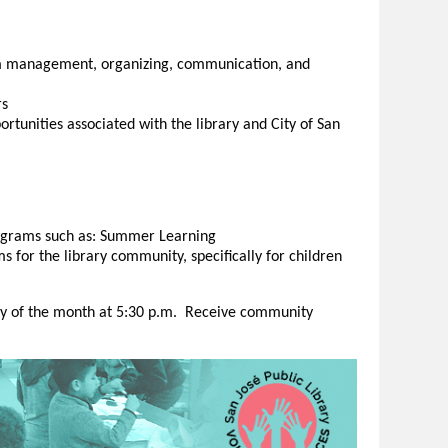
am management, organizing, communication, and
rs
rtunities associated with the library and City of San
rograms such as: Summer Learning
 for the library community, specifically for children
 of the month at 5:30 p.m. Receive community