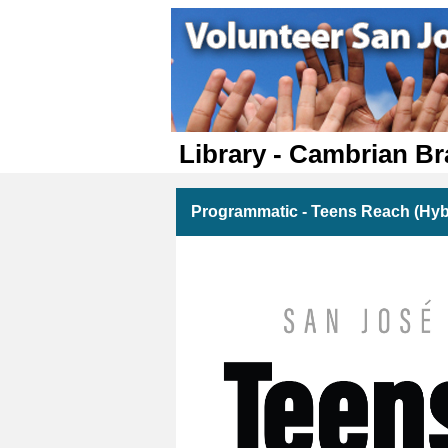
Library - Cambrian B
Programmatic - Teens Reach (Hyb