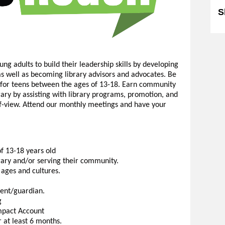
S
ng adults to build their leadership skills by developing
, as well as becoming library advisors and advocates. Be
y for teens between the ages of 13-18. Earn community
brary by assisting with library programs, promotion, and
-of-view. Attend our monthly meetings and have your
f 13-18 years old
brary and/or serving their community.
 ages and cultures.
ent/guardian.
g
mpact Account
 at least 6 months.