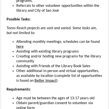
programs.
Referrals to other volunteer opportunities within the
library and City of San José
Possible Tasks:
Teens Reach projects are vast and varied. Some tasks are,
but not limited to:
Attending monthly meetings; schedules can be found
here
Assisting with existing library programs
Creating and/or hosting new programs for the library
community
Assisting with Friends of the Library Book Sales
Other additional in-person and virtual opportunities,
as available by location (complete list of opportunities
is found on
Better Impact
)
Requirements:
Age must be between the ages of 13-17 years old
Obtain parent/guardian consent to volunteer via
online form