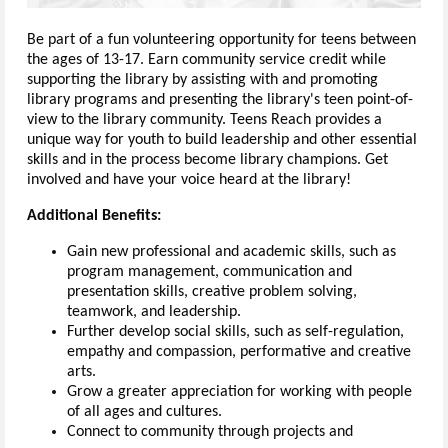
Be part of a fun volunteering opportunity for teens between
the ages of 13-17. Earn community service credit while
supporting the library by assisting with and promoting
library programs and presenting the library's teen point-of-
view to the library community. Teens Reach provides a
unique way for youth to build leadership and other essential
skills and in the process become library champions. Get
involved and have your voice heard at the library!
Additional Benefits:
Gain new professional and academic skills, such as
program management, communication and
presentation skills, creative problem solving,
teamwork, and leadership.
Further develop social skills, such as self-regulation,
empathy and compassion, performative and creative
arts.
Grow a greater appreciation for working with people
of all ages and cultures.
Connect to community through projects and