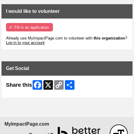
I would like to volunteer
Fill in an application
Already use MyImpactPage.com to volunteer with
this organization
?
Log in to your account
Get Social
Facebook
X
Copy
Share
Share this
Link
MyImpactPage.com