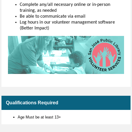
Complete any/all necessary online or in-person
training, as needed
Be able to communicate via email
Log hours in our volunteer management software
(Better Impact)
Qualifications Required
Age Must be at least 13+