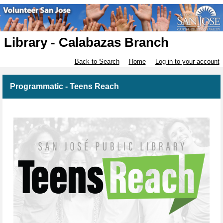
Library - Calabazas Branch
Back to Search
Home
Log in to your account
Programmatic - Teens Reach