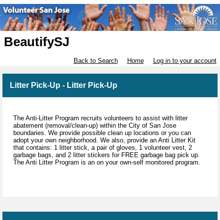
BeautifySJ
Back to Search
Home
Log in to your account
Litter Pick-Up - Litter Pick-Up
The Anti-Litter Program recruits volunteers to assist with litter
abatement (removal/clean-up) within the City of San Jose
boundaries. We provide possible clean up locations or you can
adopt your own neighborhood. We also, provide an Anti Litter Kit
that contains: 1 litter stick, a pair of gloves, 1 volunteer vest, 2
garbage bags, and 2 litter stickers for FREE garbage bag pick up.
The Anti Litter Program is an on your own-self monitored program.