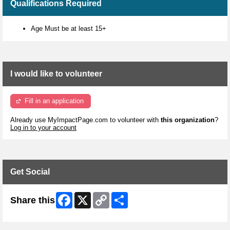
Qualifications Required
Age Must be at least 15+
I would like to volunteer
Fill in an application
Already use MyImpactPage.com to volunteer with
this organization
?
Log in to your account
Get Social
Facebook
X
Copy
Share
Share this
Link