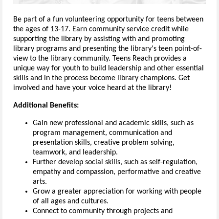
Be part of a fun volunteering opportunity for teens between
the ages of 13-17. Earn community service credit while
supporting the library by assisting with and promoting
library programs and presenting the library's teen point-of-
view to the library community. Teens Reach provides a
unique way for youth to build leadership and other essential
skills and in the process become library champions. Get
involved and have your voice heard at the library!
Additional Benefits:
Gain new professional and academic skills, such as
program management, communication and
presentation skills, creative problem solving,
teamwork, and leadership.
Further develop social skills, such as self-regulation,
empathy and compassion, performative and creative
arts.
Grow a greater appreciation for working with people
of all ages and cultures.
Connect to community through projects and