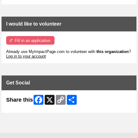
I would like to volunteer
Fill in an application
Already use MyImpactPage.com to volunteer with
this organization
?
Log in to your account
Get Social
Facebook
X
Copy
Share
Share this
Link