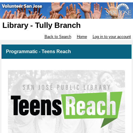
Library - Tully Branch
Back to Search
Home
Log in to your account
Programmatic - Teens Reach