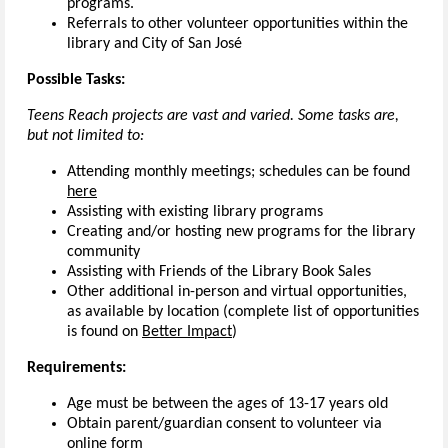
programs.
Referrals to other volunteer opportunities within the
library and City of San José
Possible Tasks:
Teens Reach projects are vast and varied. Some tasks are,
but not limited to:
Attending monthly meetings; schedules can be found
here
Assisting with existing library programs
Creating and/or hosting new programs for the library
community
Assisting with Friends of the Library Book Sales
Other additional in-person and virtual opportunities,
as available by location (complete list of opportunities
is found on
Better Impact
)
Requirements:
Age must be between the ages of 13-17 years old
Obtain parent/guardian consent to volunteer via
online form