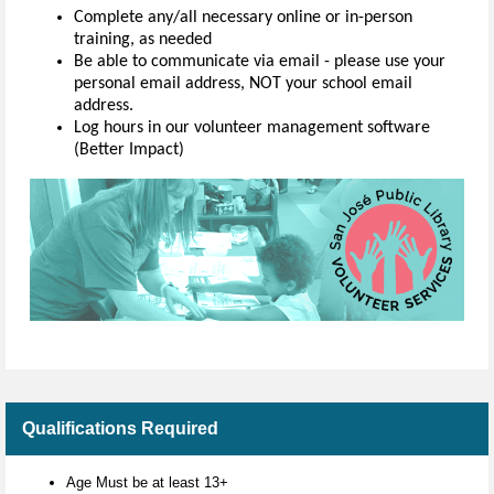
Complete any/all necessary online or in-person
training, as needed
Be able to communicate via email - please use your
personal email address, NOT your school email
address.
Log hours in our volunteer management software
(Better Impact)
Qualifications Required
Age Must be at least 13+